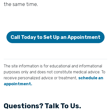
the same time.
Call Today to Set Up an Appointment
The site information is for educational and informational
purposes only and does not constitute medical advice. To
receive personalized advice or treatment,
schedule an
appointment.
Questions? Talk To Us.