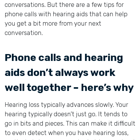
conversations. But there are a few tips for
phone calls with hearing aids that can help
you get a bit more from your next
conversation.
Phone calls and hearing
aids don’t always work
well together – here’s why
Hearing loss typically advances slowly. Your
hearing typically doesn’t just go. It tends to
go in bits and pieces. This can make it difficult
to even detect when you have hearing loss,