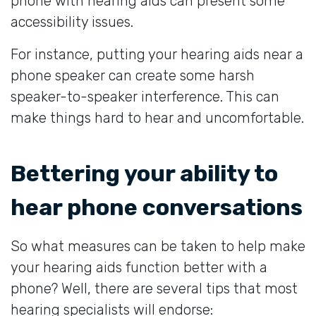
phone with hearing aids can present some
accessibility issues.
For instance, putting your hearing aids near a
phone speaker can create some harsh
speaker-to-speaker interference. This can
make things hard to hear and uncomfortable.
Bettering your ability to
hear phone conversations
So what measures can be taken to help make
your hearing aids function better with a
phone? Well, there are several tips that most
hearing specialists will endorse: