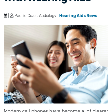
|
Pacific Coast Audiology |
Hearing Aids News
Modern cell phones have become a lot clearer