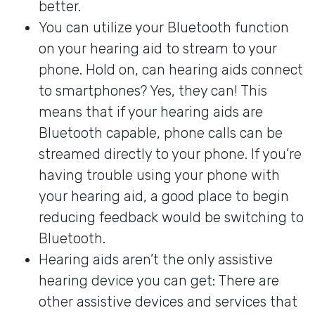
better.
You can utilize your Bluetooth function
on your hearing aid to stream to your
phone. Hold on, can hearing aids connect
to smartphones? Yes, they can! This
means that if your hearing aids are
Bluetooth capable, phone calls can be
streamed directly to your phone. If you’re
having trouble using your phone with
your hearing aid, a good place to begin
reducing feedback would be switching to
Bluetooth.
Hearing aids aren’t the only assistive
hearing device you can get: There are
other assistive devices and services that