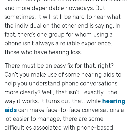
and more dependable nowadays. But
sometimes, it will still be hard to hear what
the individual on the other end is saying. In
fact, there’s one group for whom using a
phone isn’t always a reliable experience:
those who have hearing loss.
There must be an easy fix for that, right?
Can’t you make use of some hearing aids to
help you understand phone conversations
more clearly? Well, that isn’t… exactly… the
way it works. It turns out that, while
hearing
aids
can make face-to-face conversations a
lot easier to manage, there are some
difficulties associated with phone-based