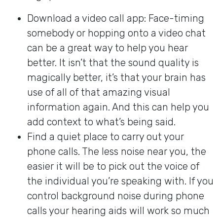
Download a video call app: Face-timing
somebody or hopping onto a video chat
can be a great way to help you hear
better. It isn’t that the sound quality is
magically better, it’s that your brain has
use of all of that amazing visual
information again. And this can help you
add context to what’s being said.
Find a quiet place to carry out your
phone calls. The less noise near you, the
easier it will be to pick out the voice of
the individual you’re speaking with. If you
control background noise during phone
calls your hearing aids will work so much