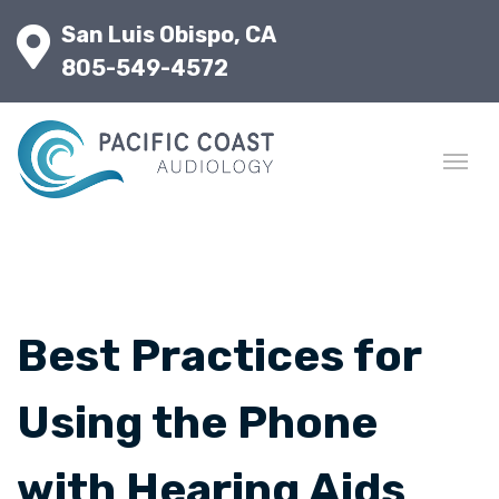
San Luis Obispo, CA
805-549-4572
Best Practices for
Using the Phone
with Hearing Aids