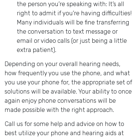
the person you’re speaking with: It’s all
right to admit if you’re having difficulties!
Many individuals will be fine transferring
the conversation to text message or
email or video calls (or just being a little
extra patient).
Depending on your overall hearing needs,
how frequently you use the phone, and what
you use your phone for, the appropriate set of
solutions will be available. Your ability to once
again enjoy phone conversations will be
made possible with the right approach.
Call us for some help and advice on how to
best utilize your phone and hearing aids at