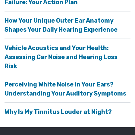
Failure: Your Action Plan
How Your Unique Outer Ear Anatomy
Shapes Your Daily Hearing Experience
Vehicle Acoustics and Your Health:
Assessing Car Noise and Hearing Loss
Risk
Perceiving White Noise in Your Ears?
Understanding Your Auditory Symptoms
Why Is My Tinnitus Louder at Night?