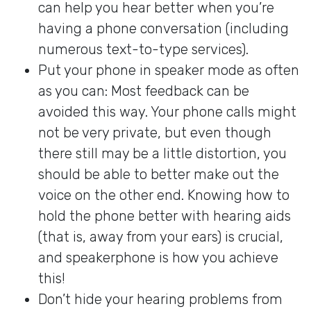
can help you hear better when you’re
having a phone conversation (including
numerous text-to-type services).
Put your phone in speaker mode as often
as you can: Most feedback can be
avoided this way. Your phone calls might
not be very private, but even though
there still may be a little distortion, you
should be able to better make out the
voice on the other end. Knowing how to
hold the phone better with hearing aids
(that is, away from your ears) is crucial,
and speakerphone is how you achieve
this!
Don’t hide your hearing problems from