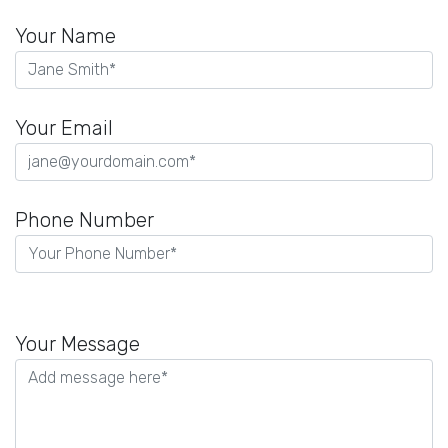
Your Name
Your Email
Phone Number
Please
leave
Your Message
this
field
empty.