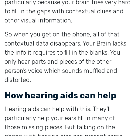
particularly because your brain tries very hard
to fill in the gaps with contextual clues and
other visual information.
So when you get on the phone, all of that
contextual data disappears. Your Brain lacks
the info it requires to fill in the blanks. You
only hear parts and pieces of the other
person’s voice which sounds muffled and
distorted.
How hearing aids can help
Hearing aids can help with this. They’ll
particularly help your ears fill in many of
those missing pieces. But talking on the