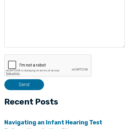
Recent Posts
Navigating an Infant Hearing Test