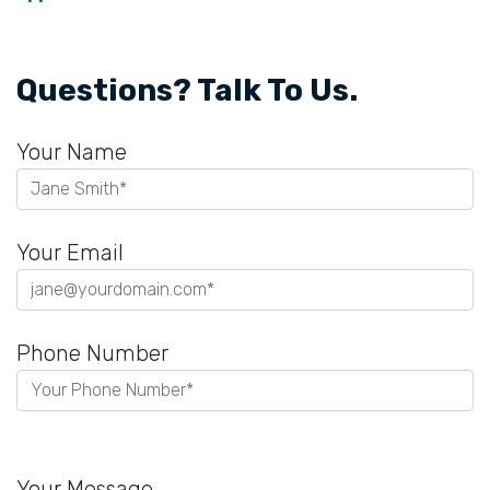
Questions? Talk To Us.
Your Name
Your Email
Phone Number
Please
leave
Your Message