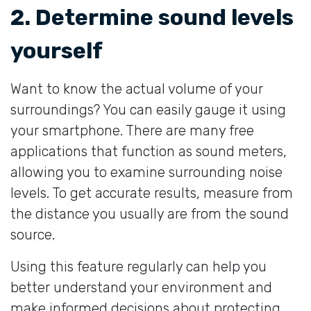
2. Determine sound levels
yourself
Want to know the actual volume of your
surroundings? You can easily gauge it using
your smartphone. There are many free
applications that function as sound meters,
allowing you to examine surrounding noise
levels. To get accurate results, measure from
the distance you usually are from the sound
source.
Using this feature regularly can help you
better understand your environment and
make informed decisions about protecting