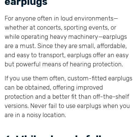
earplugs
For anyone often in loud environments—
whether at concerts, sporting events, or
while operating heavy machinery—earplugs
are a must. Since they are small, affordable,
and easy to transport, earplugs offer an easy
but powerful means of hearing protection.
If you use them often, custom-fitted earplugs
can be obtained, offering improved
protection and a better fit than off-the-shelf
versions. Never fail to use earplugs when you
are in a noisy location.