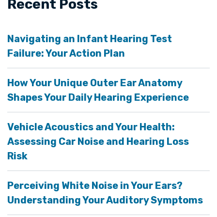
Recent Posts
Navigating an Infant Hearing Test
Failure: Your Action Plan
How Your Unique Outer Ear Anatomy
Shapes Your Daily Hearing Experience
Vehicle Acoustics and Your Health:
Assessing Car Noise and Hearing Loss
Risk
Perceiving White Noise in Your Ears?
Understanding Your Auditory Symptoms