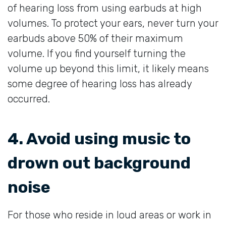
of hearing loss from using earbuds at high
volumes. To protect your ears, never turn your
earbuds above 50% of their maximum
volume. If you find yourself turning the
volume up beyond this limit, it likely means
some degree of hearing loss has already
occurred.
4. Avoid using music to
drown out background
noise
For those who reside in loud areas or work in