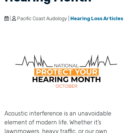
|
Pacific Coast Audiology |
Hearing Loss Articles
Acoustic interference is an unavoidable
element of modern life. Whether it’s
lawnmowers, heavy traffic, or our own