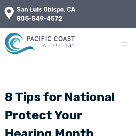
San Luis Obispo, CA
805-549-4572
8 Tips for National
Protect Your
Hearing Month