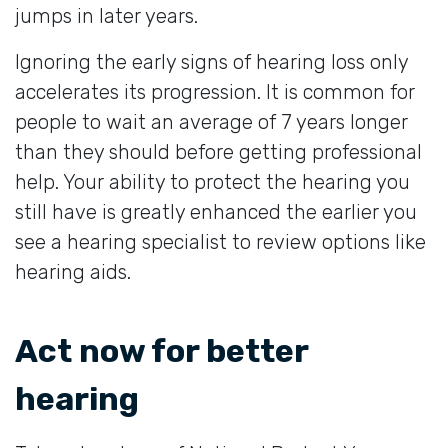
jumps in later years.
Ignoring the early signs of hearing loss only
accelerates its progression. It is common for
people to wait an average of 7 years longer
than they should before getting professional
help. Your ability to protect the hearing you
still have is greatly enhanced the earlier you
see a hearing specialist to review options like
hearing aids.
Act now for better
hearing