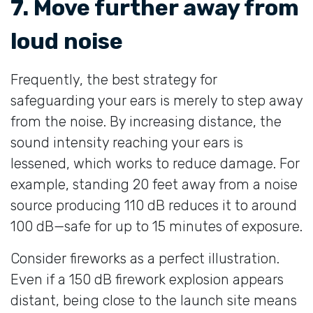
7. Move further away from
loud noise
Frequently, the best strategy for
safeguarding your ears is merely to step away
from the noise. By increasing distance, the
sound intensity reaching your ears is
lessened, which works to reduce damage. For
example, standing 20 feet away from a noise
source producing 110 dB reduces it to around
100 dB—safe for up to 15 minutes of exposure.
Consider fireworks as a perfect illustration.
Even if a 150 dB firework explosion appears
distant, being close to the launch site means