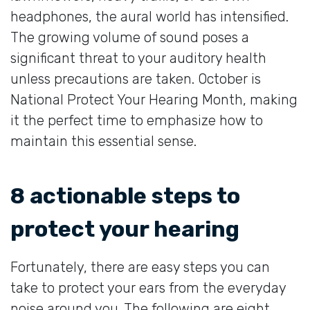
headphones, the aural world has intensified.
The growing volume of sound poses a
significant threat to your auditory health
unless precautions are taken. October is
National Protect Your Hearing Month, making
it the perfect time to emphasize how to
maintain this essential sense.
8 actionable steps to
protect your hearing
Fortunately, there are easy steps you can
take to protect your ears from the everyday
noise around you. The following are eight