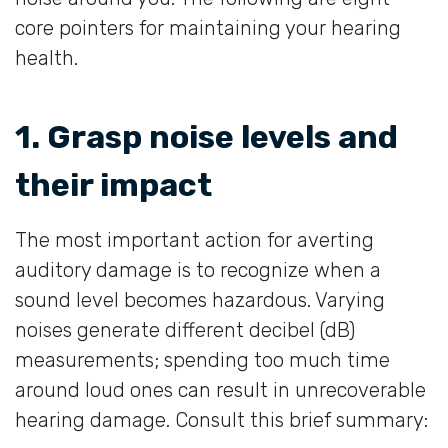
core pointers for maintaining your hearing
health.
1. Grasp noise levels and
their impact
The most important action for averting
auditory damage is to recognize when a
sound level becomes hazardous. Varying
noises generate different decibel (dB)
measurements; spending too much time
around loud ones can result in unrecoverable
hearing damage. Consult this brief summary: