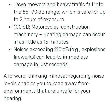
Lawn mowers and heavy traffic fall into
the 85–90 dB range, which is safe for up
to 2 hours of exposure.
100 dB: Motorcycles, construction
machinery – Hearing damage can occur
in as little as 15 minutes.
Noises exceeding 110 dB (e.g., explosions,
fireworks) can lead to immediate
damage in just seconds.
A forward-thinking mindset regarding noise
levels enables you to keep away from
environments that are unsafe for your
hearing.