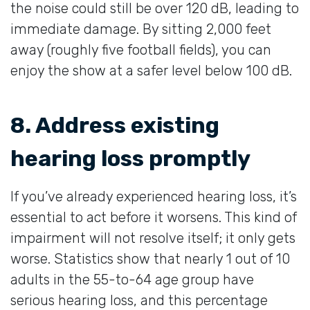
the noise could still be over 120 dB, leading to
immediate damage. By sitting 2,000 feet
away (roughly five football fields), you can
enjoy the show at a safer level below 100 dB.
8. Address existing
hearing loss promptly
If you’ve already experienced hearing loss, it’s
essential to act before it worsens. This kind of
impairment will not resolve itself; it only gets
worse. Statistics show that nearly 1 out of 10
adults in the 55-to-64 age group have
serious hearing loss, and this percentage