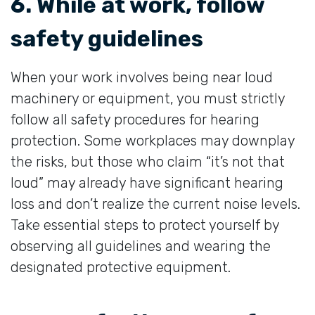
6. While at work, follow
safety guidelines
When your work involves being near loud
machinery or equipment, you must strictly
follow all safety procedures for hearing
protection. Some workplaces may downplay
the risks, but those who claim “it’s not that
loud” may already have significant hearing
loss and don’t realize the current noise levels.
Take essential steps to protect yourself by
observing all guidelines and wearing the
designated protective equipment.