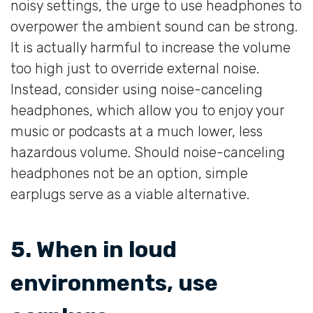
noisy settings, the urge to use headphones to
overpower the ambient sound can be strong.
It is actually harmful to increase the volume
too high just to override external noise.
Instead, consider using noise-canceling
headphones, which allow you to enjoy your
music or podcasts at a much lower, less
hazardous volume. Should noise-canceling
headphones not be an option, simple
earplugs serve as a viable alternative.
5. When in loud
environments, use