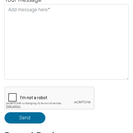
this
field
empty.