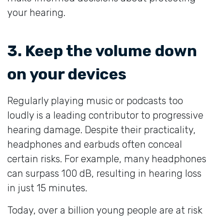
your hearing.
3. Keep the volume down
on your devices
Regularly playing music or podcasts too
loudly is a leading contributor to progressive
hearing damage. Despite their practicality,
headphones and earbuds often conceal
certain risks. For example, many headphones
can surpass 100 dB, resulting in hearing loss
in just 15 minutes.
Today, over a billion young people are at risk