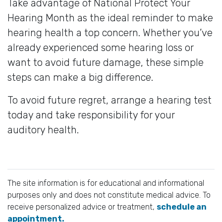
Take advantage of National Protect Your
Hearing Month as the ideal reminder to make
hearing health a top concern. Whether you’ve
already experienced some hearing loss or
want to avoid future damage, these simple
steps can make a big difference.
To avoid future regret, arrange a hearing test
today and take responsibility for your
auditory health.
The site information is for educational and informational
purposes only and does not constitute medical advice. To
receive personalized advice or treatment,
schedule an
appointment.