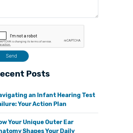
ecent Posts
avigating an Infant Hearing Test
ailure: Your Action Plan
ow Your Unique Outer Ear
natomy Shapes Your Daily