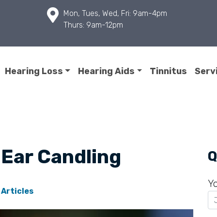
Mon, Tues, Wed, Fri: 9am-4pm
Thurs: 9am-12pm
Hearing Loss
Hearing Aids
Tinnitus
Serv
 Ear Candling
Q
Y
 Articles