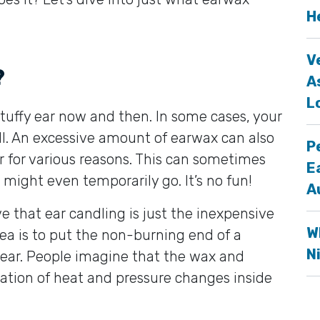
H
V
?
A
L
tuffy ear now and then. In some cases, your
ill. An excessive amount of earwax can also
P
r for various reasons. This can sometimes
E
might even temporarily go. It’s no fun!
A
e that ear candling is just the inexpensive
W
ea is to put the non-burning end of a
N
r ear. People imagine that the wax and
ation of heat and pressure changes inside