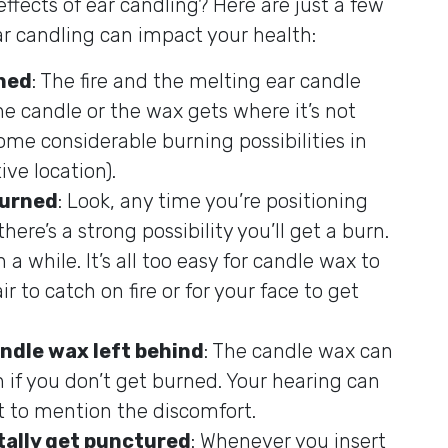
ffects of ear candling? Here are just a few
ear candling can impact your health:
rned
: The fire and the melting ear candle
 the candle or the wax gets where it’s not
ome considerable burning possibilities in
ive location).
burned
: Look, any time you’re positioning
here’s a strong possibility you’ll get a burn.
a while. It’s all too easy for candle wax to
ir to catch on fire or for your face to get
andle wax left behind
: The candle wax can
n if you don’t get burned. Your hearing can
 to mention the discomfort.
ally get punctured
: Whenever you insert