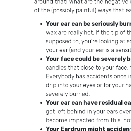
around that! What are the negative e
of the (possibly painful) ways that 
Your ear can be seriously bu
wax are really hot. If the tip of
supposed to, you’re looking at s
your ear (and your ear is a sensit
Your face could be severely 
candles that close to your face, t
Everybody has accidents once in 
drip into your eyes or for your ha
severely burned.
Your ear can have residual c
get left behind in your ears eve
become impacted from this, not
Your Eardrum might accident