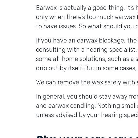
Earwax is actually a good thing. It’s h
only when there’s too much earwax (or
to have issues. So what should you d
If you have an earwax blockage, the
consulting with a hearing specialist
some at-home solutions, such as a sa
drip out by itself. But in some cases,
We can remove the wax safely with sp
In general, you should stay away fr
and earwax candling. Nothing smalle
unless advised by your hearing specia