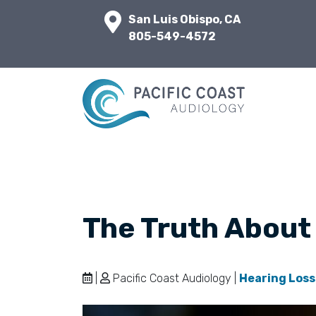
San Luis Obispo, CA
805-549-4572
The Truth About
|
Pacific Coast Audiology |
Hearing Loss