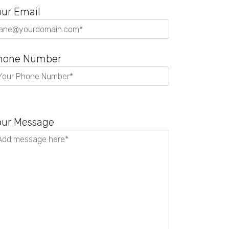
our Email
hone Number
lease
eave
our Message
is
eld
mpty.