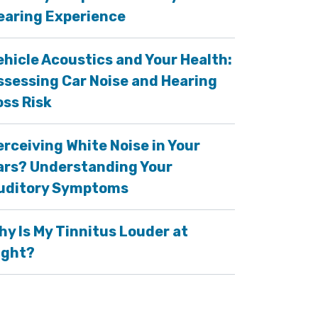
earing Experience
ehicle Acoustics and Your Health:
ssessing Car Noise and Hearing
oss Risk
erceiving White Noise in Your
ars? Understanding Your
uditory Symptoms
hy Is My Tinnitus Louder at
ight?