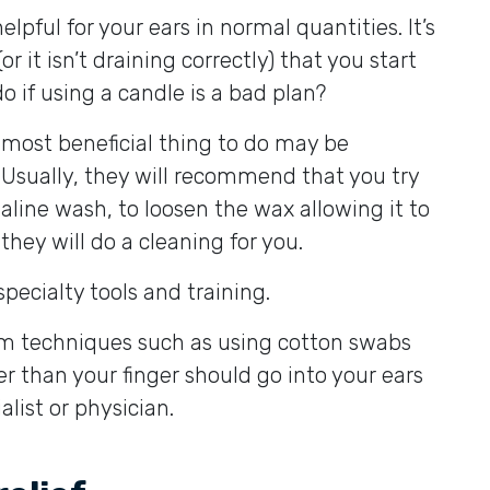
elpful for your ears in normal quantities. It’s
 it isn’t draining correctly) that you start
o if using a candle is a bad plan?
 most beneficial thing to do may be
. Usually, they will recommend that you try
line wash, to loosen the wax allowing it to
 they will do a cleaning for you.
ecialty tools and training.
om techniques such as using cotton swabs
r than your finger should go into your ears
list or physician.