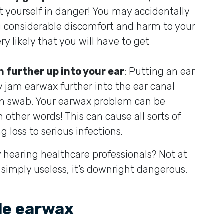
t yourself in danger! You may accidentally
 considerable discomfort and harm to your
ery likely that you will have to get
 further up into your ear
: Putting an ear
y jam earwax further into the ear canal
on swab. Your earwax problem can be
other words! This can cause all sorts of
 loss to serious infections.
hearing healthcare professionals? Not at
t simply useless, it’s downright dangerous.
le earwax