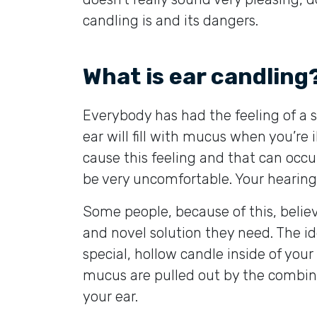
candling is and its dangers.
What is ear candling
Everybody has had the feeling of a s
ear will fill with mucus when you’re 
cause this feeling and that can occu
be very uncomfortable. Your hearing 
Some people, because of this, believ
and novel solution they need. The id
special, hollow candle inside of you
mucus are pulled out by the combin
your ear.