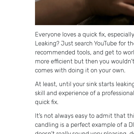
Everyone loves a quick fix, especially
Leaking? Just search YouTube for th
recommended tools, and get to work!
more efficient but then you wouldn’t 
comes with doing it on your own.
At least, until your sink starts leak
skill and experience of a professiona
quick fix.
It’s not always easy to admit that th
candling is a perfect example of a DI
doesn’t really sound very pleasing, d