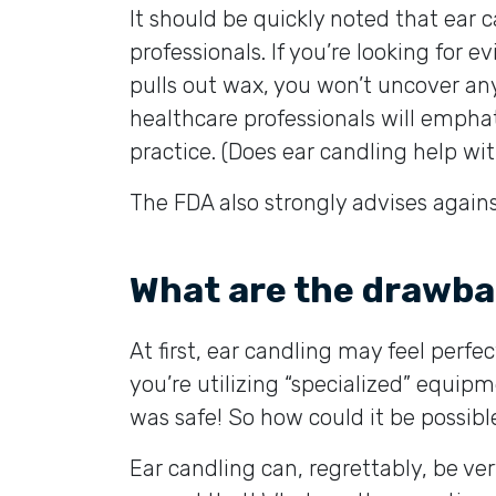
It should be quickly noted that ear
professionals. If you’re looking for 
pulls out wax, you won’t uncover an
healthcare professionals will emphati
practice. (Does ear candling help wit
The FDA also strongly advises against
What are the drawba
At first, ear candling may feel perfect
you’re utilizing “specialized” equipm
was safe! So how could it be possibl
Ear candling can, regrettably, be ve