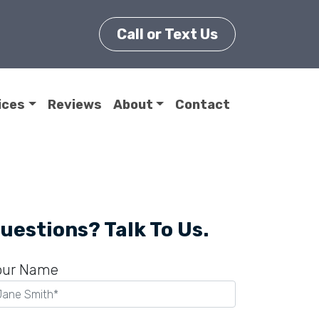
Call or Text Us
ices
Reviews
About
Contact
uestions? Talk To Us.
our Name