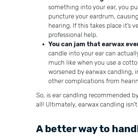
something into your ear, you pu
puncture your eardrum, causing
hearing. If this takes place it’s v
professional help.
You can jam that earwax even
candle into your ear can actuall
much like when you use a cott
worsened by earwax candling, in 
other complications from hearing
So, is ear candling recommended by 
all! Ultimately, earwax candling isn’
A better way to hand