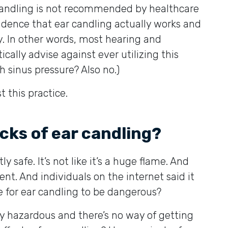
 candling is not recommended by healthcare
evidence that ear candling actually works and
y. In other words, most hearing and
cally advise against ever utilizing this
h sinus pressure? Also no.)
 this practice.
cks of ear candling?
ly safe. It’s not like it’s a huge flame. And
ent. And individuals on the internet said it
e for ear candling to be dangerous?
ry hazardous and there’s no way of getting