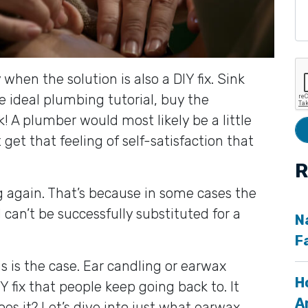
 when the solution is also a DIY fix. Sink
e ideal plumbing tutorial, buy the
 A plumber would most likely be a little
get that feeling of self-satisfaction that
R
ing again. That’s because in some cases the
l can’t be successfully substituted for a
N
F
is is the case. Ear candling or earwax
H
Y fix that people keep going back to. It
A
oes it? Let’s dive into just what earwax