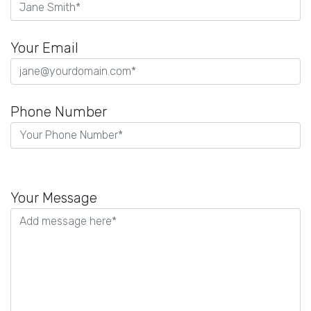
Your Email
Phone Number
Please
leave
Your Message
this
field
empty.