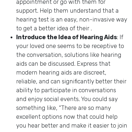
appointment or go with them for
support. Help them understand that a
hearing test is an easy, non-invasive way
to get a better idea of their .
Introduce the Idea of Hearing Aids
: If
your loved one seems to be receptive to
the conversation, solutions like hearing
aids can be discussed. Express that
modern hearing aids are discreet,
reliable, and can significantly better their
ability to participate in conversations
and enjoy social events. You could say
something like, “There are so many
excellent options now that could help
you hear better and make it easier to join