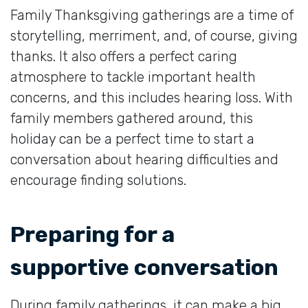
Family Thanksgiving gatherings are a time of
storytelling, merriment, and, of course, giving
thanks. It also offers a perfect caring
atmosphere to tackle important health
concerns, and this includes hearing loss. With
family members gathered around, this
holiday can be a perfect time to start a
conversation about hearing difficulties and
encourage finding solutions.
Preparing for a
supportive conversation
During family gatherings, it can make a big