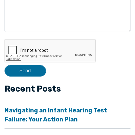
Recent Posts
Navigating an Infant Hearing Test
Failure: Your Action Plan