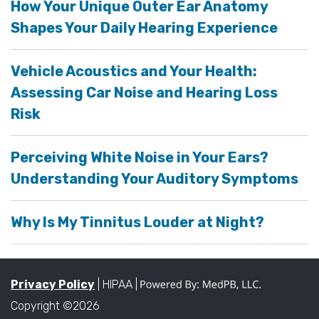
How Your Unique Outer Ear Anatomy
Shapes Your Daily Hearing Experience
Vehicle Acoustics and Your Health:
Assessing Car Noise and Hearing Loss
Risk
Perceiving White Noise in Your Ears?
Understanding Your Auditory Symptoms
Why Is My Tinnitus Louder at Night?
Privacy Policy
| HIPAA |
Copyright ©2026