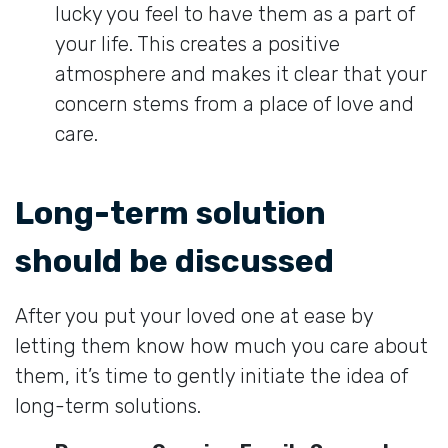
lucky you feel to have them as a part of
your life. This creates a positive
atmosphere and makes it clear that your
concern stems from a place of love and
care.
Long-term solution
should be discussed
After you put your loved one at ease by
letting them know how much you care about
them, it’s time to gently initiate the idea of
long-term solutions.