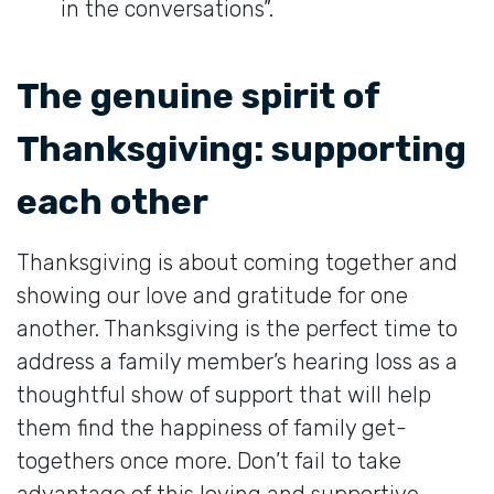
in the conversations”.
The genuine spirit of
Thanksgiving: supporting
each other
Thanksgiving is about coming together and
showing our love and gratitude for one
another. Thanksgiving is the perfect time to
address a family member’s hearing loss as a
thoughtful show of support that will help
them find the happiness of family get-
togethers once more. Don’t fail to take
advantage of this loving and supportive