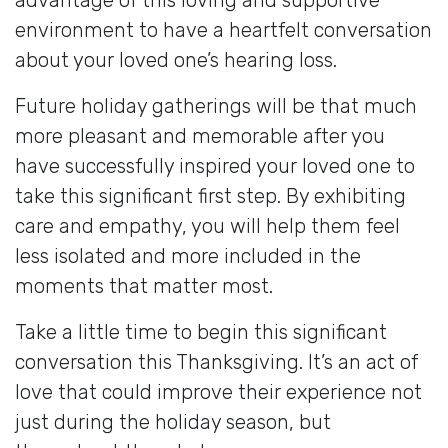
environment to have a heartfelt conversation
about your loved one’s hearing loss.
Future holiday gatherings will be that much
more pleasant and memorable after you
have successfully inspired your loved one to
take this significant first step. By exhibiting
care and empathy, you will help them feel
less isolated and more included in the
moments that matter most.
Take a little time to begin this significant
conversation this Thanksgiving. It’s an act of
love that could improve their experience not
just during the holiday season, but