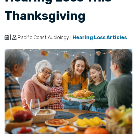
Thanksgiving
|
Pacific Coast Audiology |
Hearing Loss Articles