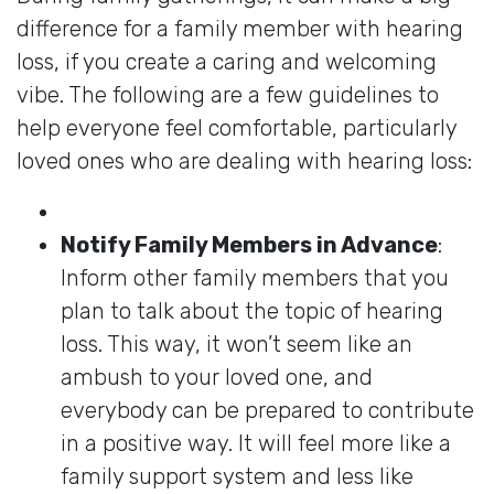
difference for a family member with hearing
loss, if you create a caring and welcoming
vibe. The following are a few guidelines to
help everyone feel comfortable, particularly
loved ones who are dealing with hearing loss:
Notify Family Members in Advance
:
Inform other family members that you
plan to talk about the topic of hearing
loss. This way, it won’t seem like an
ambush to your loved one, and
everybody can be prepared to contribute
in a positive way. It will feel more like a
family support system and less like