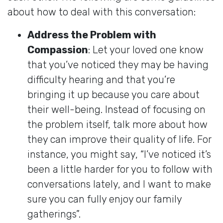
about how to deal with this conversation:
Address the Problem with
Compassion
: Let your loved one know
that you’ve noticed they may be having
difficulty hearing and that you’re
bringing it up because you care about
their well-being. Instead of focusing on
the problem itself, talk more about how
they can improve their quality of life. For
instance, you might say, “I’ve noticed it’s
been a little harder for you to follow with
conversations lately, and I want to make
sure you can fully enjoy our family
gatherings”.