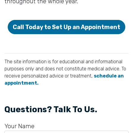
throughout the whole year.
Call Today to Set Up an Appointment
The site information is for educational and informational
purposes only and does not constitute medical advice. To
receive personalized advice or treatment,
schedule an
appointment.
Questions? Talk To Us.
Your Name