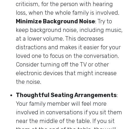
criticism, for the person with hearing
loss, when the whole family is involved.
Minimize Background Noise
: Try to
keep background noise, including music,
at a lower volume. This decreases
distractions and makes it easier for your
loved one to focus on the conversation.
Consider turning off the TV or other
electronic devices that might increase
the noise.
Thoughtful Seating Arrangements
:
Your family member will feel more
involved in conversations if you sit them
near the middle of the table. If you sit