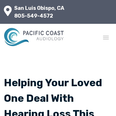
San Luis Obispo, CA
805-549-4572
Helping Your Loved
One Deal With
Hearing Loss This