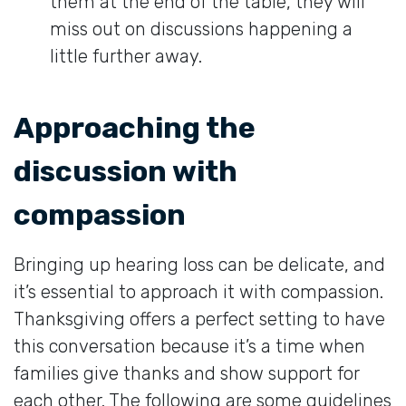
them at the end of the table, they will
miss out on discussions happening a
little further away.
Approaching the
discussion with
compassion
Bringing up hearing loss can be delicate, and
it’s essential to approach it with compassion.
Thanksgiving offers a perfect setting to have
this conversation because it’s a time when
families give thanks and show support for
each other. The following are some guidelines