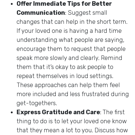
Offer Immediate Tips for Better
Communication
: Suggest small
changes that can help in the short term.
If your loved one is having a hard time
understanding what people are saying,
encourage them to request that people
speak more slowly and clearly. Remind
them that it’s okay to ask people to
repeat themselves in loud settings.
These approaches can help them feel
more included and less frustrated during
get-togethers.
Express Gratitude and Care
: The first
thing to do is to let your loved one know
that they mean a lot to you. Discuss how