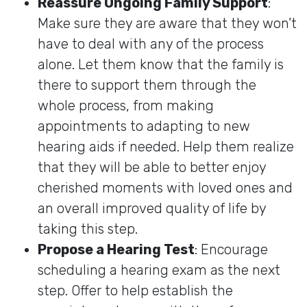
Reassure Ongoing Family Support
:
Make sure they are aware that they won’t
have to deal with any of the process
alone. Let them know that the family is
there to support them through the
whole process, from making
appointments to adapting to new
hearing aids if needed. Help them realize
that they will be able to better enjoy
cherished moments with loved ones and
an overall improved quality of life by
taking this step.
Propose a Hearing Test
: Encourage
scheduling a hearing exam as the next
step. Offer to help establish the