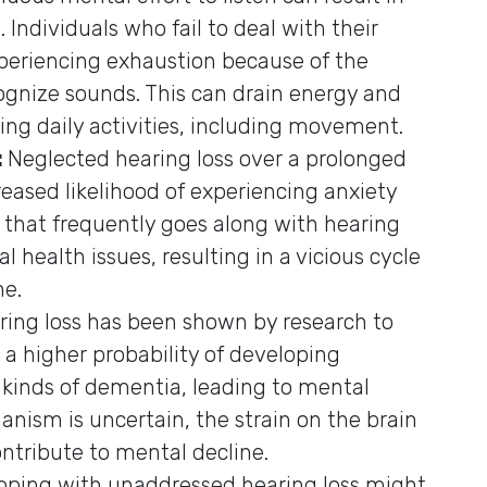
Individuals who fail to deal with their
xperiencing exhaustion because of the
ognize sounds. This can drain energy and
ing daily activities, including movement.
:
Neglected hearing loss over a prolonged
reased likelihood of experiencing anxiety
 that frequently goes along with hearing
 health issues, resulting in a vicious cycle
ne.
ring loss has been shown by research to
 a higher probability of developing
 kinds of dementia, leading to mental
nism is uncertain, the strain on the brain
ntribute to mental decline.
coping with unaddressed hearing loss might