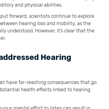
ditory and physical abilities.
ut forward, scientists continue to explore
between hearing loss and mobility, as the
lly understood. However, it’s clear that the
er.
addressed Hearing
can have far-reaching consequences that go
stantial health effects linked to hearing
uous mental effort to listen can result in