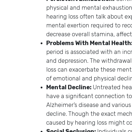
physical and mental exhaustion. 
hearing loss often talk about e
mental exertion required to rec
decrease overall stamina, affect
Problems With Mental Health
period is associated with an inc
and depression. The withdrawal
loss can exacerbate these mental
of emotional and physical decli
Mental Decline:
Untreated hea
have a significant connection to
Alzheimer’s disease and various
decline. Though the exact mecha
caused by hearing loss might co
Social Seclusion:
Individuals 