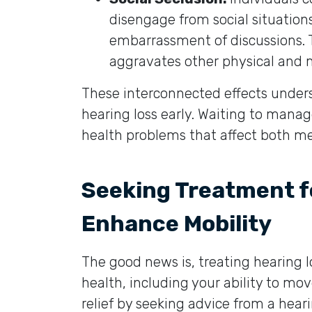
disengage from social situations
embarrassment of discussions. Th
aggravates other physical and m
These interconnected effects under
hearing loss early. Waiting to manage
health problems that affect both me
Seeking Treatment fo
Enhance Mobility
The good news is, treating hearing l
health, including your ability to mov
relief by seeking advice from a hear