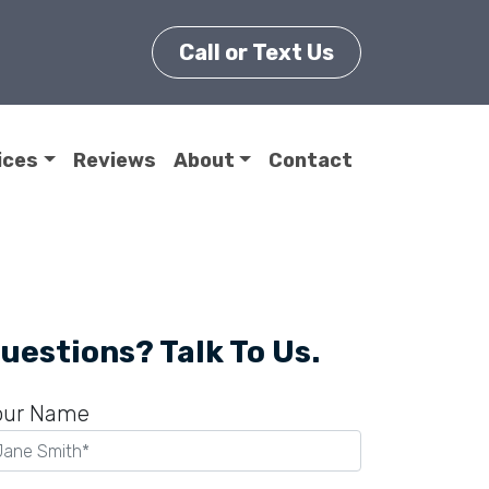
Call or Text Us
ices
Reviews
About
Contact
uestions? Talk To Us.
our Name