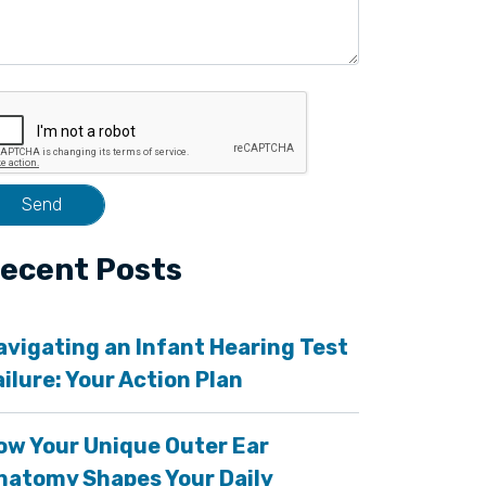
ecent Posts
avigating an Infant Hearing Test
ailure: Your Action Plan
ow Your Unique Outer Ear
natomy Shapes Your Daily