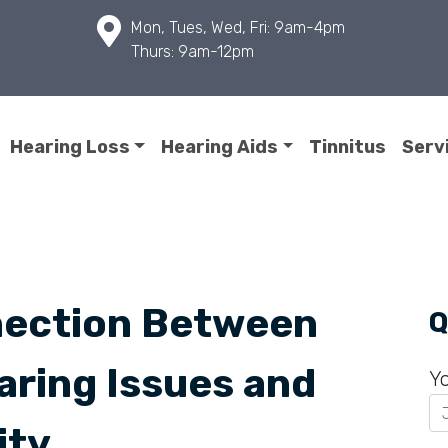
Mon, Tues, Wed, Fri: 9am-4pm
Thurs: 9am-12pm
Hearing Loss
Hearing Aids
Tinnitus
Serv
nection Between
Q
ring Issues and
Y
ity