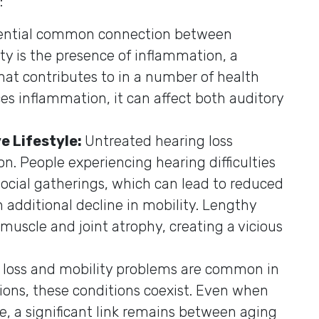
:
ential common connection between
ty is the presence of inflammation, a
at contributes to in a number of health
es inflammation, it can affect both auditory
e Lifestyle:
Untreated hearing loss
ion. People experiencing hearing difficulties
ocial gatherings, which can lead to reduced
n additional decline in mobility. Lengthy
o muscle and joint atrophy, creating a vicious
 loss and mobility problems are common in
tions, these conditions coexist. Even when
e, a significant link remains between aging