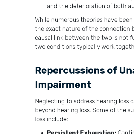
and the deterioration of both au
While numerous theories have been p
the exact nature of the connection 
causal link between the two is not fu
two conditions typically work togeth
Repercussions of Un
Impairment
Neglecting to address hearing loss 
beyond hearing loss. Some of the sub
loss include:
Persistent Exhaustion:
Contin