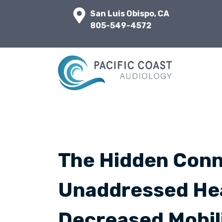
San Luis Obispo, CA
805-549-4572
The Hidden Con
Unaddressed Hea
Decreased Mobil