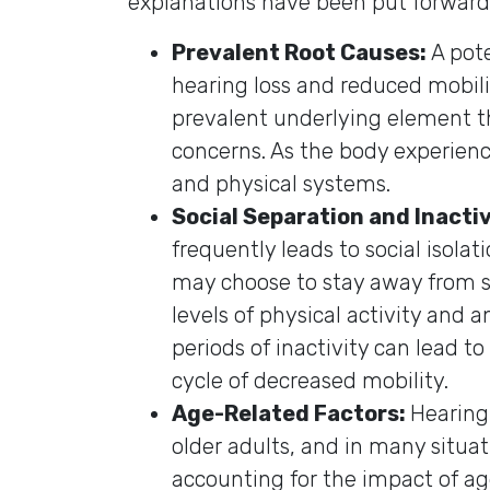
explanations have been put forward
Prevalent Root Causes:
A pot
hearing loss and reduced mobili
prevalent underlying element th
concerns. As the body experienc
and physical systems.
Social Separation and Inactiv
frequently leads to social isolat
may choose to stay away from s
levels of physical activity and a
periods of inactivity can lead t
cycle of decreased mobility.
Age-Related Factors:
Hearing
older adults, and in many situa
accounting for the impact of ag