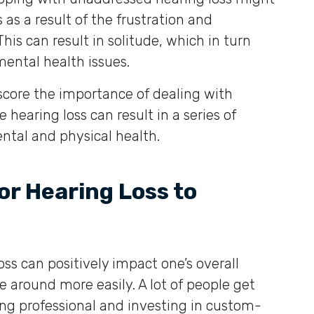
 as a result of the frustration and
is can result in solitude, which in turn
ental health issues.
score the importance of dealing with
 hearing loss can result in a series of
ntal and physical health.
r Hearing Loss to
oss can positively impact one’s overall
e around more easily. A lot of people get
ing professional and investing in custom-