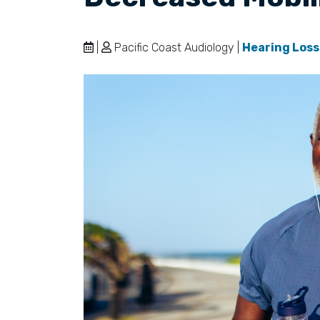
|
Pacific Coast Audiology |
Hearing Loss