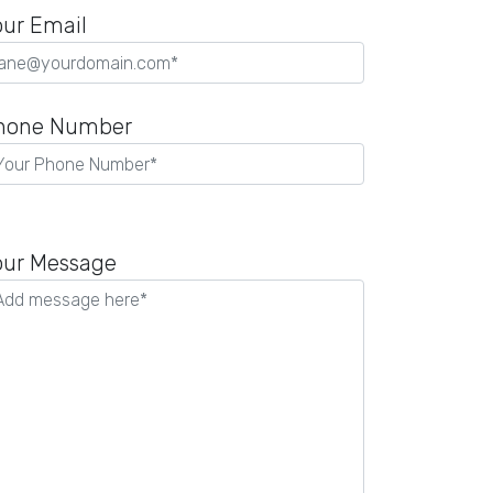
our Email
hone Number
lease
eave
our Message
is
eld
mpty.