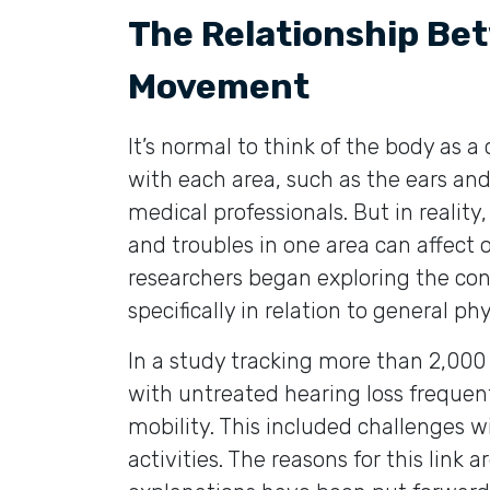
The Relationship Be
Movement
It’s normal to think of the body as a 
with each area, such as the ears and 
medical professionals. But in reality
and troubles in one area can affect 
researchers began exploring the con
specifically in relation to general 
In a study tracking more than 2,000 
with untreated hearing loss frequent
mobility. This included challenges 
activities. The reasons for this link 