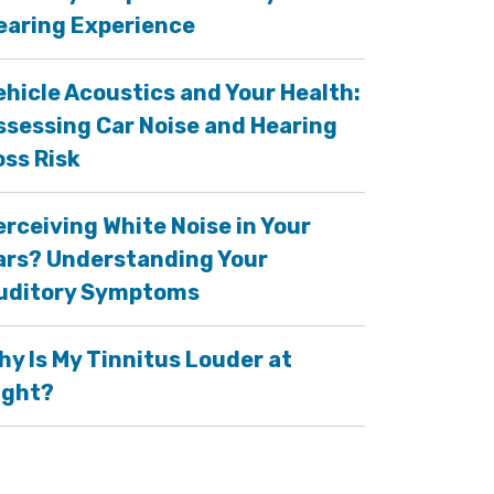
earing Experience
ehicle Acoustics and Your Health:
ssessing Car Noise and Hearing
oss Risk
erceiving White Noise in Your
ars? Understanding Your
uditory Symptoms
hy Is My Tinnitus Louder at
ight?