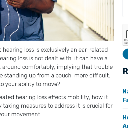
hearing loss is exclusively an ear-related
earing loss is not dealt with, it can have a
t around comfortably, implying that trouble
R
ke standing up from a couch, more difficult.
to your ability to move?
N
reated hearing loss effects mobility, how it
F
 taking measures to address it is crucial for
 your movement.
H
A