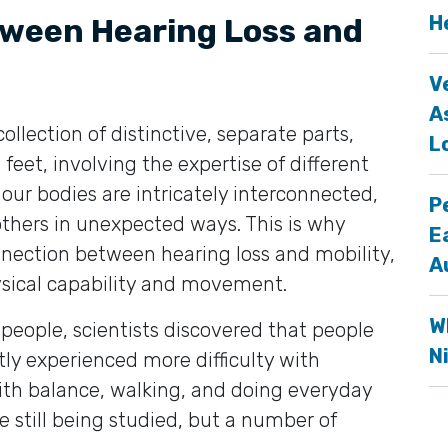
H
tween Hearing Loss and
V
A
collection of distinctive, separate parts,
L
feet, involving the expertise of different
, our bodies are intricately interconnected,
P
others in unexpected ways. This is why
E
nection between hearing loss and mobility,
A
physical capability and movement.
W
people, scientists discovered that people
N
ly experienced more difficulty with
with balance, walking, and doing everyday
are still being studied, but a number of