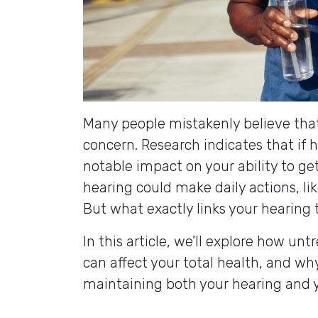
Many people mistakenly believe that 
concern. Research indicates that if h
notable impact on your ability to ge
hearing could make daily actions, li
But what exactly links your hearing 
In this article, we’ll explore how unt
can affect your total health, and why
maintaining both your hearing and