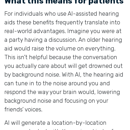
What this means for patients
For individuals who use AI-assisted hearing
aids these benefits frequently translate into
real-world advantages. Imagine you were at
a party having a discussion. An older hearing
aid would raise the volume on everything.
This isn’t helpful because the conversation
you actually care about will get drowned out
by background noise. With AI, the hearing aid
can tune in to the noise around you and
respond the way your brain would, lowering
background noise and focusing on your
friends’ voices.
AI will generate a location-by-location