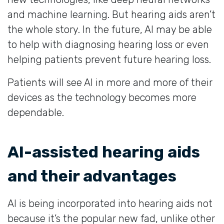
and machine learning. But hearing aids aren’t
the whole story. In the future, AI may be able
to help with diagnosing hearing loss or even
helping patients prevent future hearing loss.
Patients will see AI in more and more of their
devices as the technology becomes more
dependable.
AI-assisted hearing aids
and their advantages
AI is being incorporated into hearing aids not
because it’s the popular new fad, unlike other