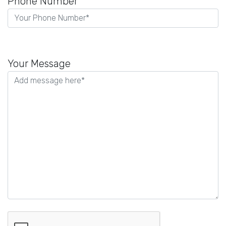
Phone Number
Please
leave
Your Message
this
field
empty.