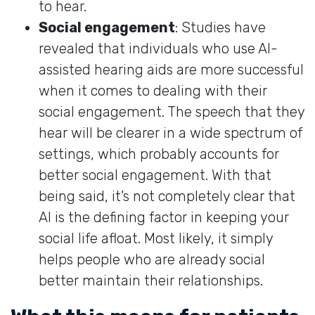
to hear.
Social engagement
: Studies have
revealed that individuals who use AI-
assisted hearing aids are more successful
when it comes to dealing with their
social engagement. The speech that they
hear will be clearer in a wide spectrum of
settings, which probably accounts for
better social engagement. With that
being said, it’s not completely clear that
AI is the defining factor in keeping your
social life afloat. Most likely, it simply
helps people who are already social
better maintain their relationships.