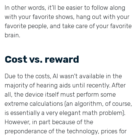
In other words, it’ll be easier to follow along
with your favorite shows, hang out with your
favorite people, and take care of your favorite
brain.
Cost vs. reward
Due to the costs, AI wasn’t available in the
majority of hearing aids until recently. After
all, the device itself must perform some
extreme calculations (an algorithm, of course,
is essentially a very elegant math problem).
However, in part because of the
preponderance of the technology, prices for