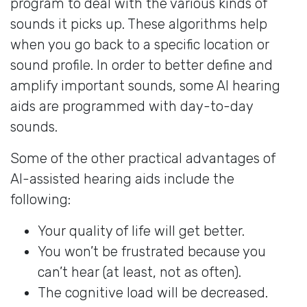
program to deal with the various kinds of
sounds it picks up. These algorithms help
when you go back to a specific location or
sound profile. In order to better define and
amplify important sounds, some AI hearing
aids are programmed with day-to-day
sounds.
Some of the other practical advantages of
AI-assisted hearing aids include the
following:
Your quality of life will get better.
You won’t be frustrated because you
can’t hear (at least, not as often).
The cognitive load will be decreased.