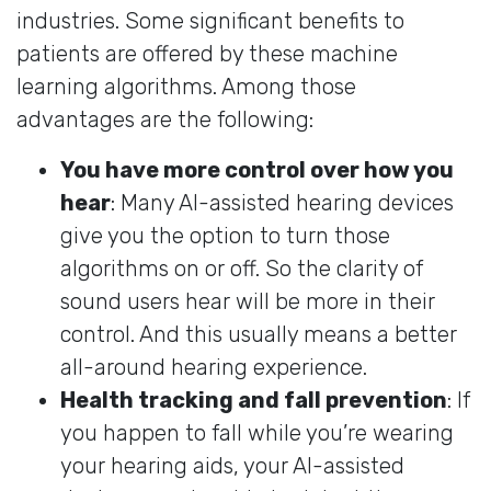
industries. Some significant benefits to
patients are offered by these machine
learning algorithms. Among those
advantages are the following:
You have more control over how you
hear
: Many AI-assisted hearing devices
give you the option to turn those
algorithms on or off. So the clarity of
sound users hear will be more in their
control. And this usually means a better
all-around hearing experience.
Health tracking and fall prevention
: If
you happen to fall while you’re wearing
your hearing aids, your AI-assisted