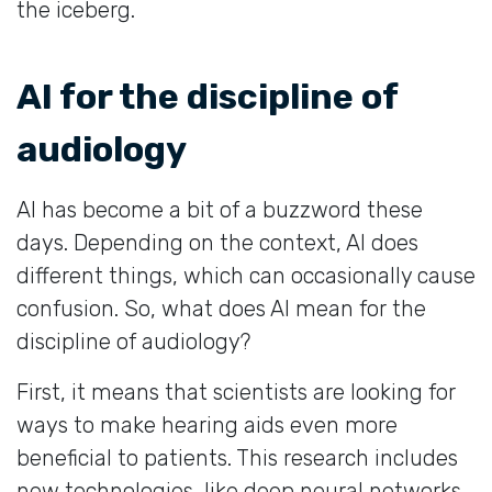
the iceberg.
AI for the discipline of
audiology
AI has become a bit of a buzzword these
days. Depending on the context, AI does
different things, which can occasionally cause
confusion. So, what does AI mean for the
discipline of audiology?
First, it means that scientists are looking for
ways to make hearing aids even more
beneficial to patients. This research includes
new technologies, like deep neural networks