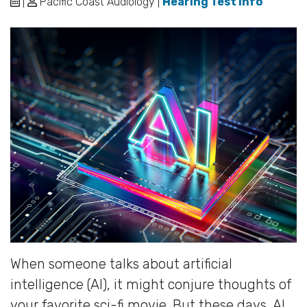
|
Pacific Coast Audiology |
Hearing Test Info
When someone talks about artificial
intelligence (AI), it might conjure thoughts of
your favorite sci-fi movie. But these days, AI