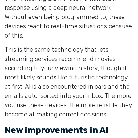
response using a deep neural network.
Without even being programmed to, these
devices react to real-time situations because
of this.
This is the same technology that lets
streaming services recommend movies
according to your viewing history, though it
most likely sounds like futuristic technology
at first. AI is also encountered in cars and the
emails auto-sorted into your inbox. The more
you use these devices, the more reliable they
become at making correct decisions.
New improvements in AI