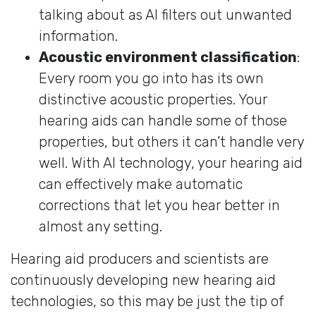
talking about as AI filters out unwanted
information.
Acoustic environment classification
:
Every room you go into has its own
distinctive acoustic properties. Your
hearing aids can handle some of those
properties, but others it can’t handle very
well. With AI technology, your hearing aid
can effectively make automatic
corrections that let you hear better in
almost any setting.
Hearing aid producers and scientists are
continuously developing new hearing aid
technologies, so this may be just the tip of