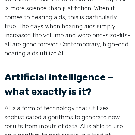
is more science than just fiction. When it
comes to hearing aids, this is particularly
true. The days when hearing aids simply
increased the volume and were one-size-fits-
all are gone forever. Contemporary, high-end
hearing aids utilize AI.
Artificial intelligence –
what exactly is it?
AI is a form of technology that utilizes
sophisticated algorithms to generate new
results from inputs of data. AI is able to use