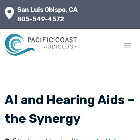
San Luis Obispo, CA
805-549-4572
AI and Hearing Aids –
the Synergy