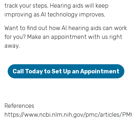
track your steps. Hearing aids will keep
improving as AI technology improves.
Want to find out how AI hearing aids can work
for you? Make an appointment with us right
away.
Call Today to Set Up an Appointment
References
https://www.ncbi.nlm.nih.gov/pmc/articles/P