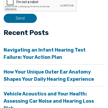
Recent Posts
Navigating an Infant Hearing Test
Failure: Your Action Plan
How Your Unique Outer Ear Anatomy
Shapes Your Daily Hearing Experience
Vehicle Acoustics and Your Health:
Assessing Car Noise and Hearing Loss