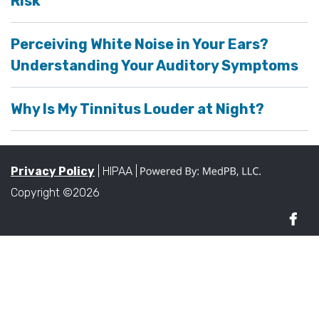
Risk
Perceiving White Noise in Your Ears?
Understanding Your Auditory Symptoms
Why Is My Tinnitus Louder at Night?
Privacy Policy
| HIPAA |
Copyright ©2026