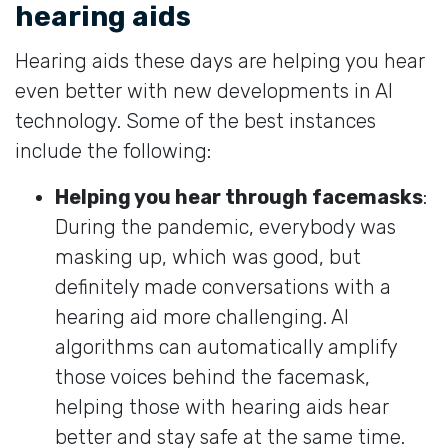
hearing aids
Hearing aids these days are helping you hear
even better with new developments in AI
technology. Some of the best instances
include the following:
Helping you hear through facemasks
:
During the pandemic, everybody was
masking up, which was good, but
definitely made conversations with a
hearing aid more challenging. AI
algorithms can automatically amplify
those voices behind the facemask,
helping those with hearing aids hear
better and stay safe at the same time.