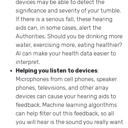
devices may be able to detect the
significance and severity of your tumble.
If there is a serious fall, these hearing
aids can, in some cases, alert the
Authorities. Should you be drinking more
water, exercising more, eating healthier?
AI can make your health data easier to
interpret.
Helping you listen to devices
:
Microphones from cell phones, speaker
phones, televisions, and other array
devices can cause your hearing aids to
feedback. Machine learning algorithms
can help filter out this feedback, so all
you will hear is the sound you really want