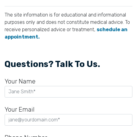
The site information is for educational and informational
purposes only and does not constitute medical advice. To
receive personalized advice or treatment,
schedule an
appointment.
Questions? Talk To Us.
Your Name
Your Email