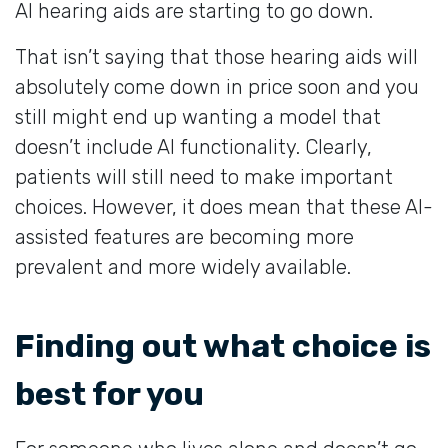
AI hearing aids are starting to go down.
That isn’t saying that those hearing aids will
absolutely come down in price soon and you
still might end up wanting a model that
doesn’t include AI functionality. Clearly,
patients will still need to make important
choices. However, it does mean that these AI-
assisted features are becoming more
prevalent and more widely available.
Finding out what choice is
best for you