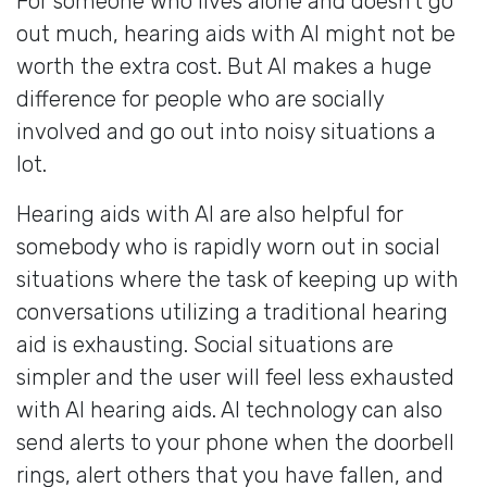
For someone who lives alone and doesn’t go
out much, hearing aids with AI might not be
worth the extra cost. But AI makes a huge
difference for people who are socially
involved and go out into noisy situations a
lot.
Hearing aids with AI are also helpful for
somebody who is rapidly worn out in social
situations where the task of keeping up with
conversations utilizing a traditional hearing
aid is exhausting. Social situations are
simpler and the user will feel less exhausted
with AI hearing aids. AI technology can also
send alerts to your phone when the doorbell
rings, alert others that you have fallen, and