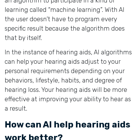
an algorithm to participate in a kind of
learning called “machine learning”. With AI
the user doesn’t have to program every
specific result because the algorithm does
that by itself.
In the instance of hearing aids, AI algorithms
can help your hearing aids adjust to your
personal requirements depending on your
behaviors, lifestyle, habits, and degree of
hearing loss. Your hearing aids will be more
effective at improving your ability to hear as
a result.
How can AI help hearing aids
work better?