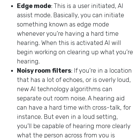
Edge mode
: This is a user initiated, AI
assist mode. Basically, you can initiate
something known as edge mode
whenever you’re having a hard time
hearing. When this is activated AI will
begin working on clearing up what you’re
hearing.
Noisy room filters
: If you’re in a location
that has a lot of echoes, or is overly loud,
new AI technology algorithms can
separate out room noise. A hearing aid
can have a hard time with cross-talk, for
instance. But even in a loud setting,
you’ll be capable of hearing more clearly
what the person across from you is