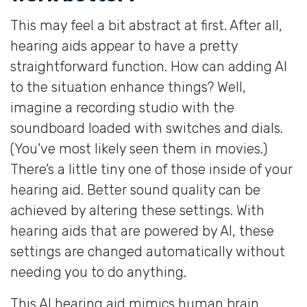
This may feel a bit abstract at first. After all,
hearing aids appear to have a pretty
straightforward function. How can adding AI
to the situation enhance things? Well,
imagine a recording studio with the
soundboard loaded with switches and dials.
(You’ve most likely seen them in movies.)
There’s a little tiny one of those inside of your
hearing aid. Better sound quality can be
achieved by altering these settings. With
hearing aids that are powered by AI, these
settings are changed automatically without
needing you to do anything.
This AI hearing aid mimics human brain