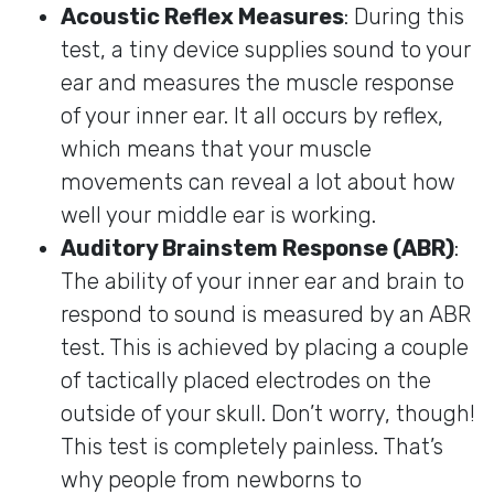
Acoustic Reflex Measures
: During this
test, a tiny device supplies sound to your
ear and measures the muscle response
of your inner ear. It all occurs by reflex,
which means that your muscle
movements can reveal a lot about how
well your middle ear is working.
Auditory Brainstem Response (ABR)
:
The ability of your inner ear and brain to
respond to sound is measured by an ABR
test. This is achieved by placing a couple
of tactically placed electrodes on the
outside of your skull. Don’t worry, though!
This test is completely painless. That’s
why people from newborns to