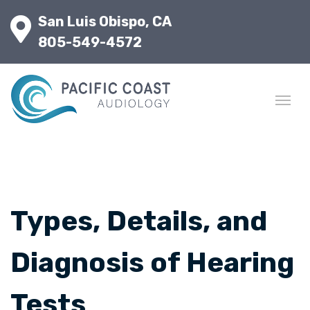
San Luis Obispo, CA
805-549-4572
Types, Details, and
Diagnosis of Hearing
Tests