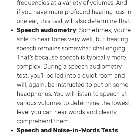
frequencies at a variety of volumes. And
if you have more profound hearing loss in
one ear, this test will also determine that.
Speech audiometry
: Sometimes, you’re
able to hear tones very well, but hearing
speech remains somewhat challenging.
That’s because speech is typically more
complex! During a speech audiometry
test, you’ll be led into a quiet room and
will, again, be instructed to put on some
headphones. You will listen to speech at
various volumes to determine the lowest
level you can hear words and clearly
comprehend them.
Speech and Noise-in-Words Tests
: