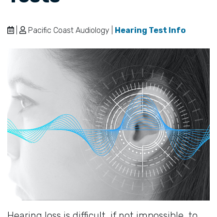
|
Pacific Coast Audiology |
Hearing Test Info
Hearing loss is difficult, if not impossible, to