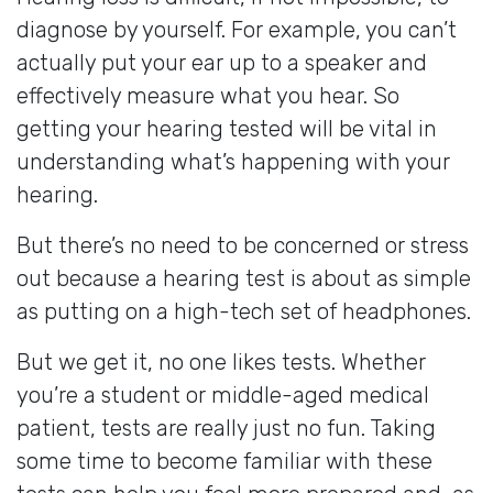
diagnose by yourself. For example, you can’t
actually put your ear up to a speaker and
effectively measure what you hear. So
getting your hearing tested will be vital in
understanding what’s happening with your
hearing.
But there’s no need to be concerned or stress
out because a hearing test is about as simple
as putting on a high-tech set of headphones.
But we get it, no one likes tests. Whether
you’re a student or middle-aged medical
patient, tests are really just no fun. Taking
some time to become familiar with these