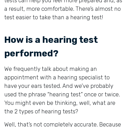
tests can help you feel more prepared and, as
a result, more comfortable. There’s almost no
test easier to take than a hearing test!
How is a hearing test
performed?
We frequently talk about making an
appointment with a hearing specialist to
have your ears tested. And we’ve probably
used the phrase “hearing test” once or twice.
You might even be thinking, well, what are
the 2 types of hearing tests?
Well, that’s not completely accurate. Because