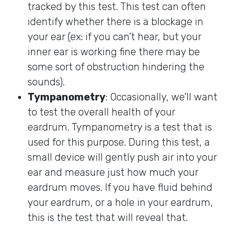
tracked by this test. This test can often
identify whether there is a blockage in
your ear (ex: if you can’t hear, but your
inner ear is working fine there may be
some sort of obstruction hindering the
sounds).
Tympanometry
: Occasionally, we’ll want
to test the overall health of your
eardrum. Tympanometry is a test that is
used for this purpose. During this test, a
small device will gently push air into your
ear and measure just how much your
eardrum moves. If you have fluid behind
your eardrum, or a hole in your eardrum,
this is the test that will reveal that.