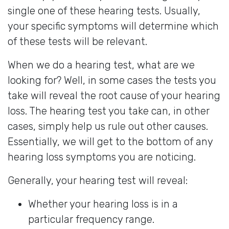
single one of these hearing tests. Usually,
your specific symptoms will determine which
of these tests will be relevant.
When we do a hearing test, what are we
looking for? Well, in some cases the tests you
take will reveal the root cause of your hearing
loss. The hearing test you take can, in other
cases, simply help us rule out other causes.
Essentially, we will get to the bottom of any
hearing loss symptoms you are noticing.
Generally, your hearing test will reveal:
Whether your hearing loss is in a
particular frequency range.