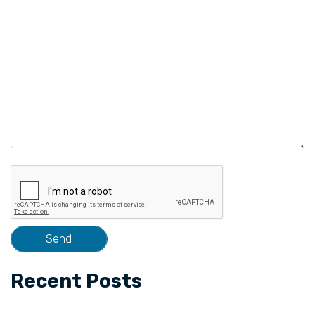
field
empty.
Recent Posts