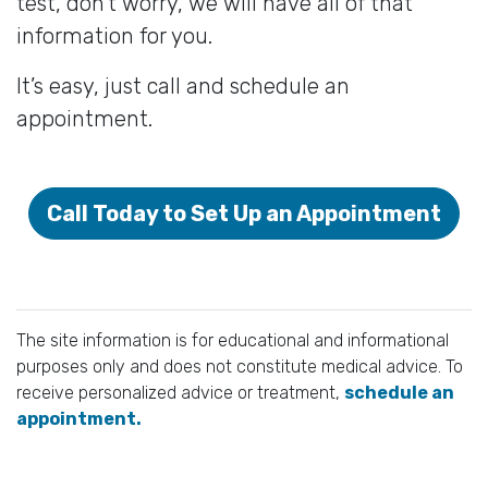
test, don’t worry, we will have all of that
information for you.
It’s easy, just call and schedule an
appointment.
Call Today to Set Up an Appointment
The site information is for educational and informational
purposes only and does not constitute medical advice. To
receive personalized advice or treatment,
schedule an
appointment.