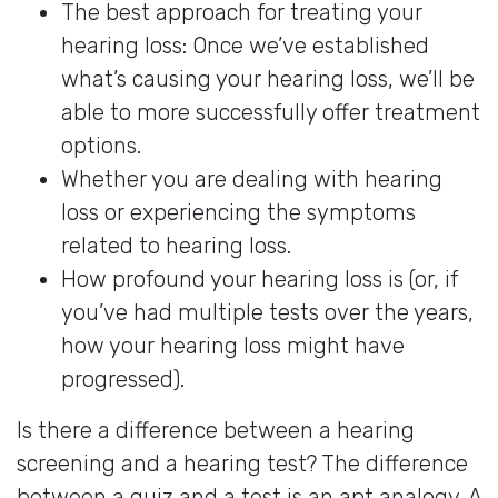
The best approach for treating your
hearing loss: Once we’ve established
what’s causing your hearing loss, we’ll be
able to more successfully offer treatment
options.
Whether you are dealing with hearing
loss or experiencing the symptoms
related to hearing loss.
How profound your hearing loss is (or, if
you’ve had multiple tests over the years,
how your hearing loss might have
progressed).
Is there a difference between a hearing
screening and a hearing test? The difference
between a quiz and a test is an apt analogy. A