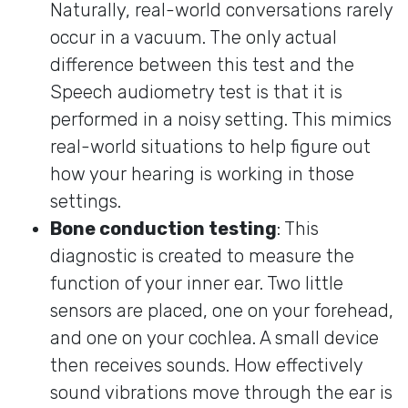
Naturally, real-world conversations rarely
occur in a vacuum. The only actual
difference between this test and the
Speech audiometry test is that it is
performed in a noisy setting. This mimics
real-world situations to help figure out
how your hearing is working in those
settings.
Bone conduction testing
: This
diagnostic is created to measure the
function of your inner ear. Two little
sensors are placed, one on your forehead,
and one on your cochlea. A small device
then receives sounds. How effectively
sound vibrations move through the ear is