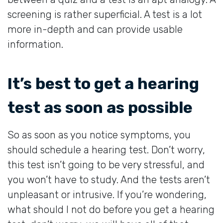
screening is rather superficial. A test is a lot
more in-depth and can provide usable
information.
It’s best to get a hearing
test as soon as possible
So as soon as you notice symptoms, you
should schedule a hearing test. Don’t worry,
this test isn’t going to be very stressful, and
you won’t have to study. And the tests aren’t
unpleasant or intrusive. If you’re wondering,
what should I not do before you get a hearing