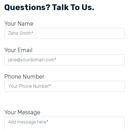
Questions? Talk To Us.
Your Name
Your Email
Phone Number
Please
leave
Your Message
this