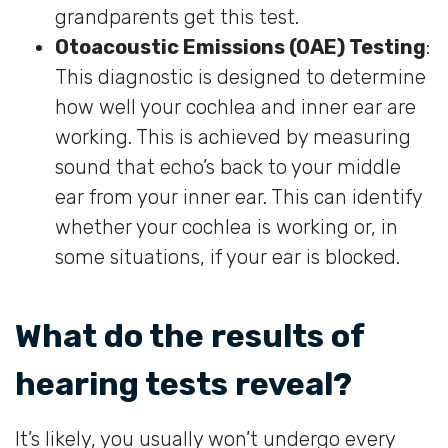
grandparents get this test.
Otoacoustic Emissions (OAE) Testing
:
This diagnostic is designed to determine
how well your cochlea and inner ear are
working. This is achieved by measuring
sound that echo’s back to your middle
ear from your inner ear. This can identify
whether your cochlea is working or, in
some situations, if your ear is blocked.
What do the results of
hearing tests reveal?
It’s likely, you usually won’t undergo every