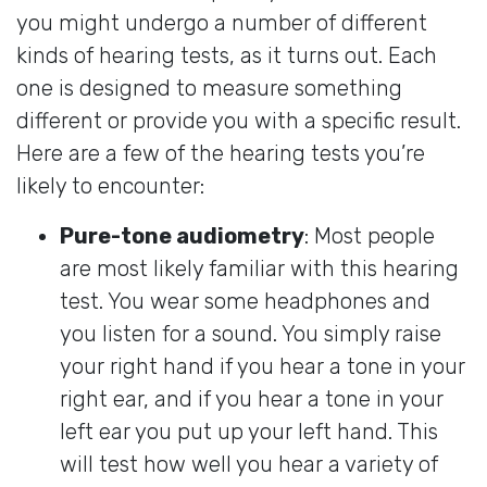
you might undergo a number of different
kinds of hearing tests, as it turns out. Each
one is designed to measure something
different or provide you with a specific result.
Here are a few of the hearing tests you’re
likely to encounter:
Pure-tone audiometry
: Most people
are most likely familiar with this hearing
test. You wear some headphones and
you listen for a sound. You simply raise
your right hand if you hear a tone in your
right ear, and if you hear a tone in your
left ear you put up your left hand. This
will test how well you hear a variety of