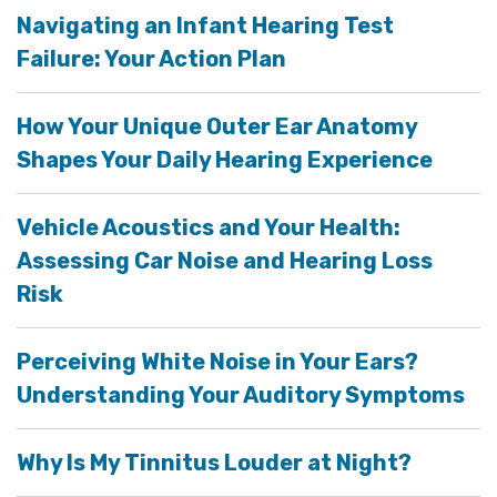
Navigating an Infant Hearing Test
Failure: Your Action Plan
How Your Unique Outer Ear Anatomy
Shapes Your Daily Hearing Experience
Vehicle Acoustics and Your Health:
Assessing Car Noise and Hearing Loss
Risk
Perceiving White Noise in Your Ears?
Understanding Your Auditory Symptoms
Why Is My Tinnitus Louder at Night?