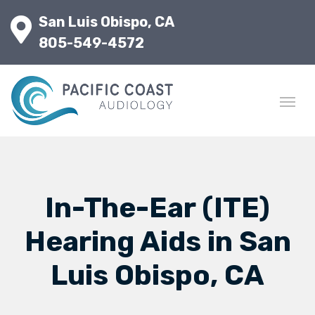
San Luis Obispo, CA
805-549-4572
In-The-Ear (ITE)
Hearing Aids in San
Luis Obispo, CA