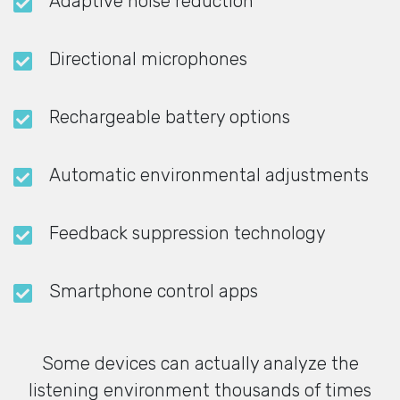
Adaptive noise reduction
Directional microphones
Rechargeable battery options
Automatic environmental adjustments
Feedback suppression technology
Smartphone control apps
Some devices can actually analyze the
listening environment thousands of times