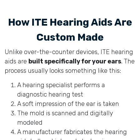
How ITE Hearing Aids Are
Custom Made
Unlike over-the-counter devices, ITE hearing
aids are
built specifically for your ears
. The
process usually looks something like this:
A hearing specialist performs a
diagnostic hearing test
A soft impression of the ear is taken
The mold is scanned and digitally
modeled
A manufacturer fabricates the hearing