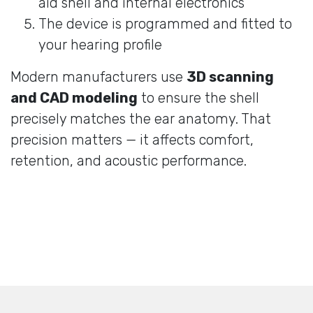
aid shell and internal electronics
The device is programmed and fitted to
your hearing profile
Modern manufacturers use
3D scanning
and CAD modeling
to ensure the shell
precisely matches the ear anatomy. That
precision matters — it affects comfort,
retention, and acoustic performance.