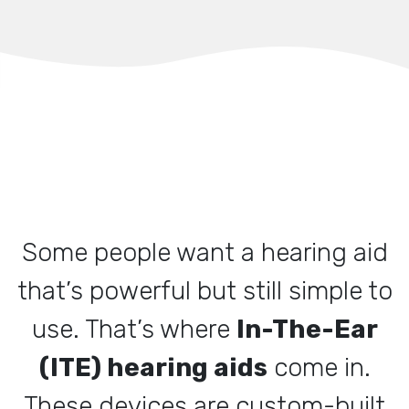
Some people want a hearing aid
that’s powerful but still simple to
use. That’s where
In-The-Ear
(ITE) hearing aids
come in.
These devices are custom-built