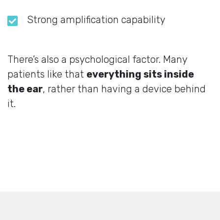
Strong amplification capability
There’s also a psychological factor. Many
patients like that
everything sits inside
the ear
, rather than having a device behind
it.