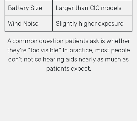
Battery Size
Larger than CIC models
Wind Noise
Slightly higher exposure
A common question patients ask is whether
they’re “too visible.” In practice, most people
don’t notice hearing aids nearly as much as
patients expect.