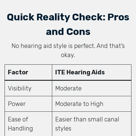
Quick Reality Check: Pros
and Cons
No hearing aid style is perfect. And that’s
okay.
Factor
ITE Hearing Aids
Visibility
Moderate
Power
Moderate to High
Ease of
Easier than small canal
Handling
styles