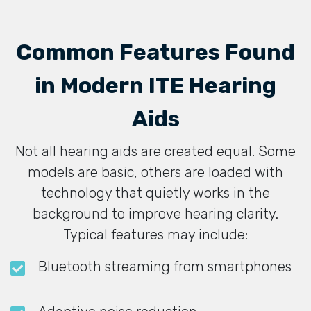
Common Features Found
in Modern ITE Hearing
Aids
Not all hearing aids are created equal. Some
models are basic, others are loaded with
technology that quietly works in the
background to improve hearing clarity.
Typical features may include:
Bluetooth streaming from smartphones