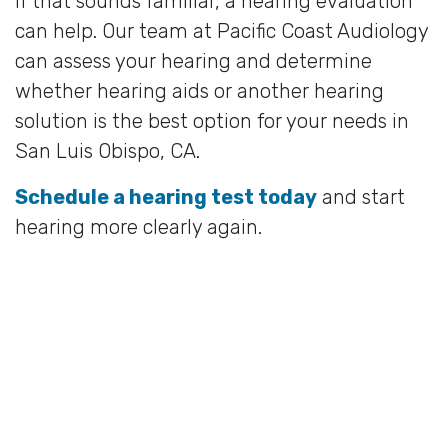
If that sounds familiar, a hearing evaluation
can help. Our team at Pacific Coast Audiology
can assess your hearing and determine
whether hearing aids or another hearing
solution is the best option for your needs in
San Luis Obispo, CA.
Schedule a hearing test today
and start
hearing more clearly again.