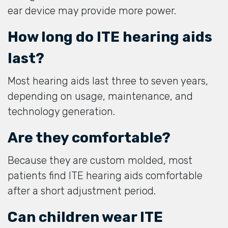
ear device may provide more power.
How long do ITE hearing aids
last?
Most hearing aids last three to seven years,
depending on usage, maintenance, and
technology generation.
Are they comfortable?
Because they are custom molded, most
patients find ITE hearing aids comfortable
after a short adjustment period.
Can children wear ITE