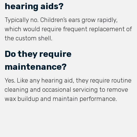
hearing aids?
Typically no. Children’s ears grow rapidly,
which would require frequent replacement of
the custom shell.
Do they require
maintenance?
Yes. Like any hearing aid, they require routine
cleaning and occasional servicing to remove
wax buildup and maintain performance.