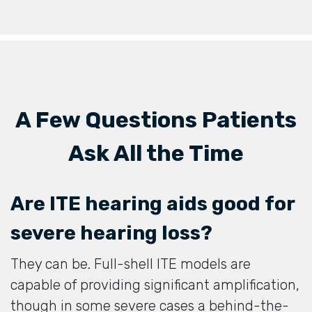
A Few Questions Patients
Ask All the Time
Are ITE hearing aids good for
severe hearing loss?
They can be. Full-shell ITE models are
capable of providing significant amplification,
though in some severe cases a behind-the-