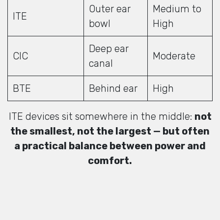
Outer ear
Medium to
ITE
bowl
High
Deep ear
CIC
Moderate
canal
BTE
Behind ear
High
ITE devices sit somewhere in the middle:
not
the smallest, not the largest — but often
a practical balance between power and
comfort.