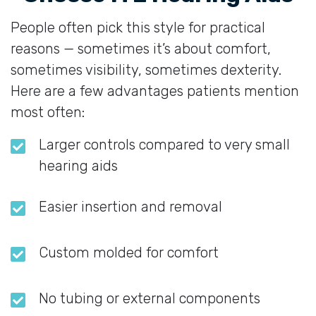
People often pick this style for practical
reasons — sometimes it’s about comfort,
sometimes visibility, sometimes dexterity.
Here are a few advantages patients mention
most often:
Larger controls compared to very small
hearing aids
Easier insertion and removal
Custom molded for comfort
No tubing or external components