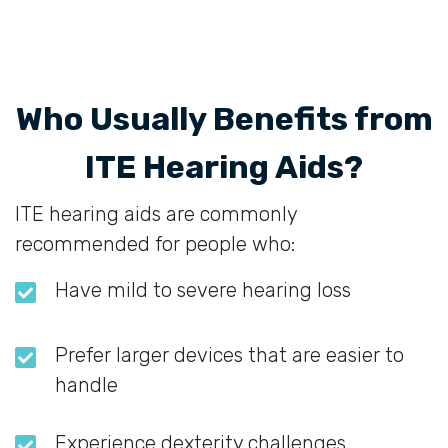
Who Usually Benefits from
ITE Hearing Aids?
ITE hearing aids are commonly
recommended for people who:
Have mild to severe hearing loss
Prefer larger devices that are easier to
handle
Experience dexterity challenges