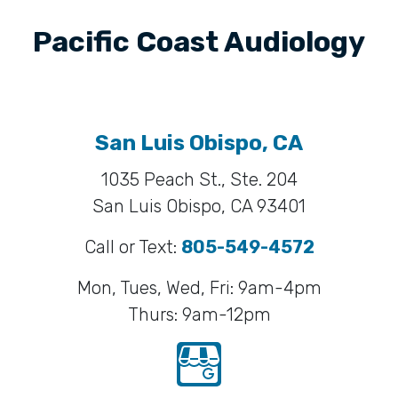
Pacific Coast Audiology
San Luis Obispo, CA
1035 Peach St., Ste. 204
San Luis Obispo, CA 93401
Call or Text:
805-549-4572
Mon, Tues, Wed, Fri: 9am-4pm
Thurs: 9am-12pm