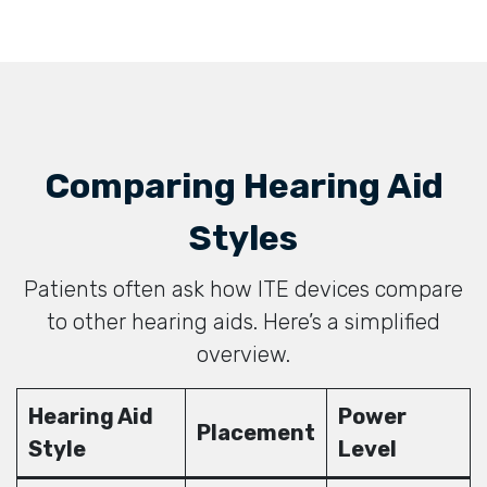
Comparing Hearing Aid
Styles
Patients often ask how ITE devices compare
to other hearing aids. Here’s a simplified
overview.
Hearing Aid
Power
Placement
Style
Level