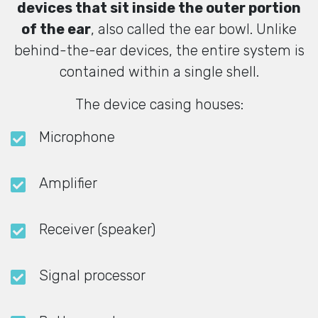
devices that sit inside the outer portion
of the ear
, also called the ear bowl. Unlike
behind-the-ear devices, the entire system is
contained within a single shell.
The device casing houses:
Microphone
Amplifier
Receiver (speaker)
Signal processor