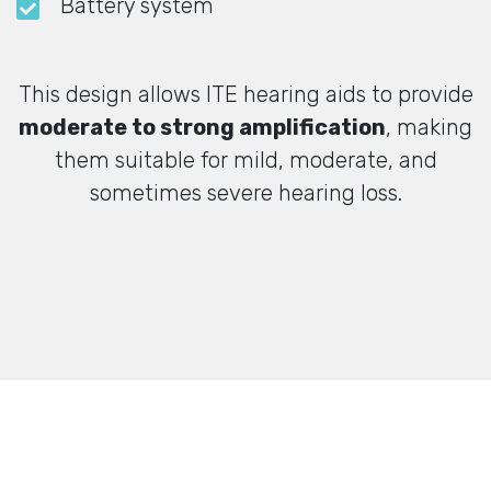
Battery system
This design allows ITE hearing aids to provide
moderate to strong amplification
, making
them suitable for mild, moderate, and
sometimes severe hearing loss.