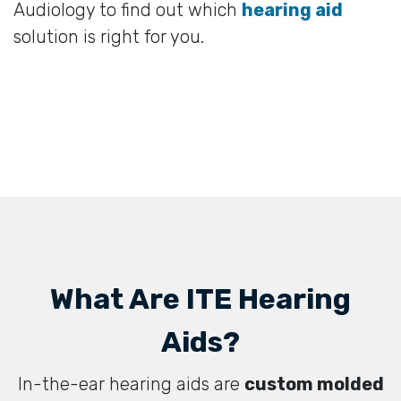
Audiology to find out which
hearing aid
solution is right for you.
What Are ITE Hearing
Aids?
In-the-ear hearing aids are
custom molded