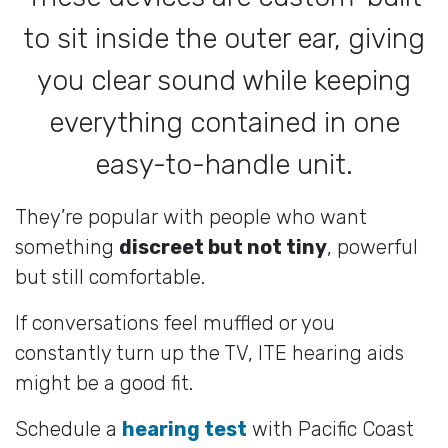
to sit inside the outer ear, giving
you clear sound while keeping
everything contained in one
easy-to-handle unit.
They’re popular with people who want
something
discreet but not tiny
, powerful
but still comfortable.
If conversations feel muffled or you
constantly turn up the TV, ITE hearing aids
might be a good fit.
Schedule a
hearing test
with Pacific Coast