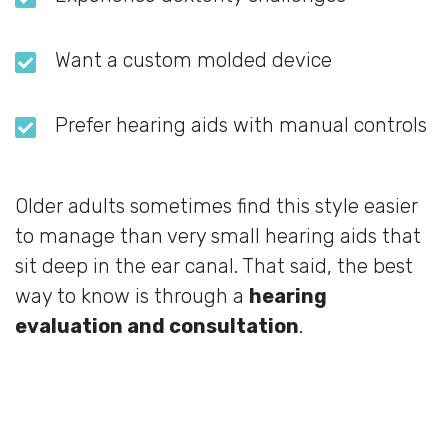
Want a custom molded device
Prefer hearing aids with manual controls
Older adults sometimes find this style easier
to manage than very small hearing aids that
sit deep in the ear canal. That said, the best
way to know is through a
hearing
evaluation and consultation
.