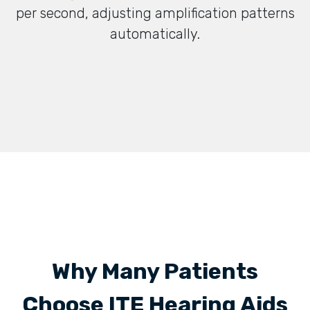
per second, adjusting amplification patterns
automatically.
Why Many Patients
Choose ITE Hearing Aids