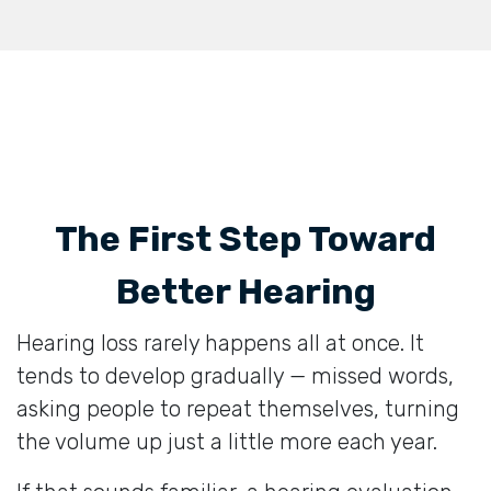
The First Step Toward
Better Hearing
Hearing loss rarely happens all at once. It
tends to develop gradually — missed words,
asking people to repeat themselves, turning
the volume up just a little more each year.