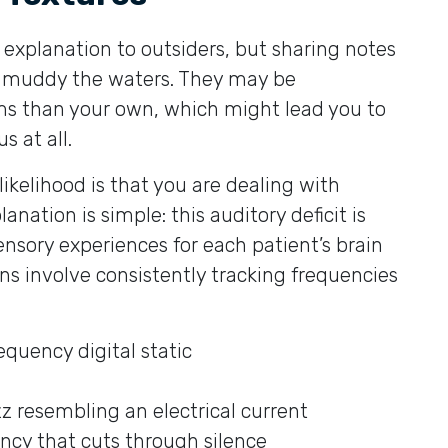
 explanation to outsiders, but sharing notes
y muddy the waters. They may be
ms than your own, which might lead you to
s at all.
 likelihood is that you are dealing with
anation is simple: this auditory deficit is
ensory experiences for each patient’s brain
ns involve consistently tracking frequencies
equency digital static
zz resembling an electrical current
ency that cuts through silence