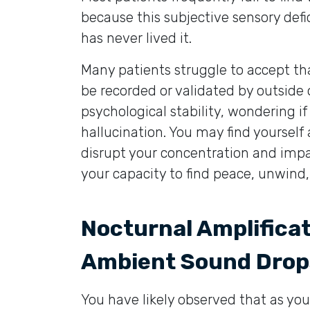
because this subjective sensory def
has never lived it.
Many patients struggle to accept tha
be recorded or validated by outside
psychological stability, wondering if
hallucination. You may find yoursel
disrupt your concentration and impair
your capacity to find peace, unwind
Nocturnal Amplifica
Ambient Sound Drop
You have likely observed that as y