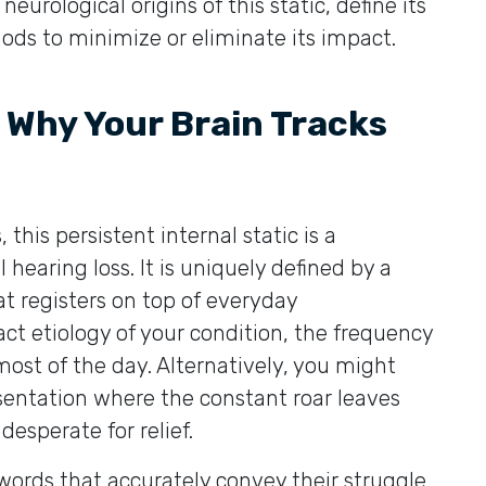
neurological origins of this static, define its
ds to minimize or eliminate its impact.
: Why Your Brain Tracks
 this persistent internal static is a
earing loss. It is uniquely defined by a
at registers on top of everyday
ct etiology of your condition, the frequency
ost of the day. Alternatively, you might
esentation where the constant roar leaves
esperate for relief.
 words that accurately convey their struggle,