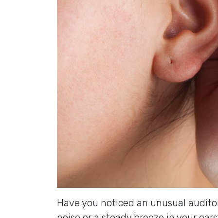
Have you noticed an unusual audito
noise or a steady breeze in your ear