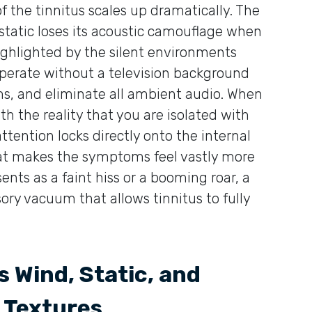
of the tinnitus scales up dramatically. The
static loses its acoustic camouflage when
ighlighted by the silent environments
operate without a television background
ms, and eliminate all ambient audio. When
th the reality that you are isolated with
tention locks directly onto the internal
that makes the symptoms feel vastly more
ents as a faint hiss or a booming roar, a
ory vacuum that allows tinnitus to fully
 Wind, Static, and
 Textures