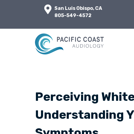
San Luis Obispo, CA
805-549-4572
Perceiving White
Understanding Y
Symptoms