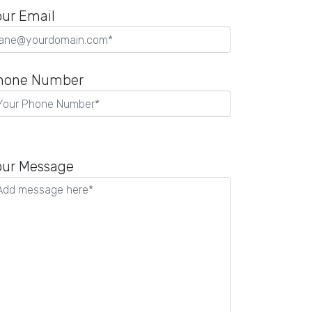
our Email
hone Number
lease
eave
our Message
is
eld
mpty.