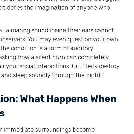
icit defies the imagination of anyone who
t a roaring sound inside their ears cannot
 observers. You may even question your own
 the condition is a form of auditory
f asking how a silent hum can completely
 your social interactions. Or utterly destroy
, and sleep soundly through the night?
tion: What Happens When
s
our immediate surroundings become