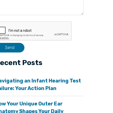
ecent Posts
avigating an Infant Hearing Test
ailure: Your Action Plan
ow Your Unique Outer Ear
natomy Shapes Your Daily