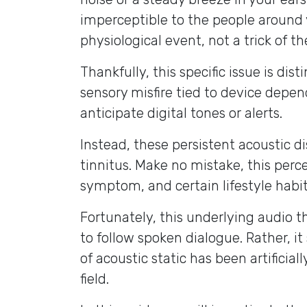
imperceptible to the people around 
physiological event, not a trick of t
Thankfully, this specific issue is di
sensory misfire tied to device depe
anticipate digital tones or alerts.
Instead, these persistent acoustic dis
tinnitus. Make no mistake, this perc
symptom, and certain lifestyle habits
Fortunately, this underlying audio th
to follow spoken dialogue. Rather, i
of acoustic static has been artificia
field.