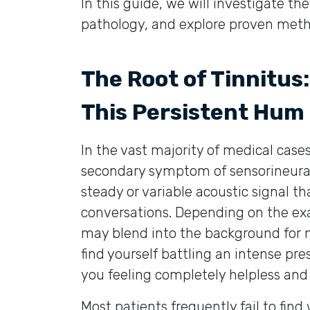
In this guide, we will investigate the 
pathology, and explore proven metho
The Root of Tinnitus
This Persistent Hum
In the vast majority of medical cases,
secondary symptom of sensorineural h
steady or variable acoustic signal th
conversations. Depending on the exa
may blend into the background for m
find yourself battling an intense pr
you feeling completely helpless and d
Most patients frequently fail to find