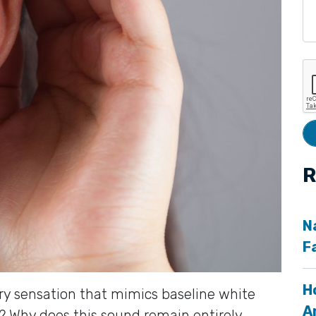
R
N
F
H
ry sensation that mimics baseline white
A
s? Why does this sound remain entirely