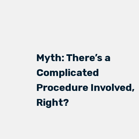
Myth: There’s a
Complicated
Procedure Involved,
Right?