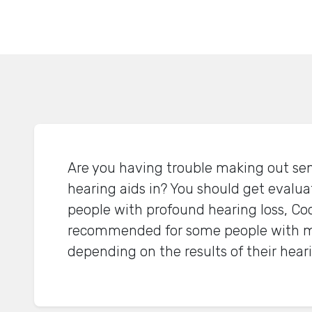
Are you having trouble making out se
hearing aids in? You should get evalua
people with profound hearing loss, Coc
recommended for some people with m
depending on the results of their heari