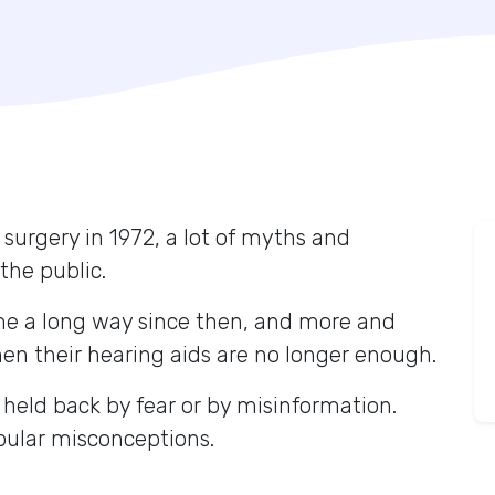
 surgery in 1972, a lot of myths and
the public.
me a long way since then, and more and
n their hearing aids are no longer enough.
 held back by fear or by misinformation.
opular misconceptions.