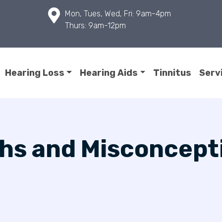
Mon, Tues, Wed, Fri: 9am-4pm
Thurs: 9am-12pm
Hearing Loss
Hearing Aids
Tinnitus
Serv
hs and Misconcept