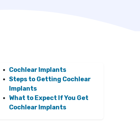
Cochlear Implants
Steps to Getting Cochlear
Implants
What to Expect If You Get
Cochlear Implants