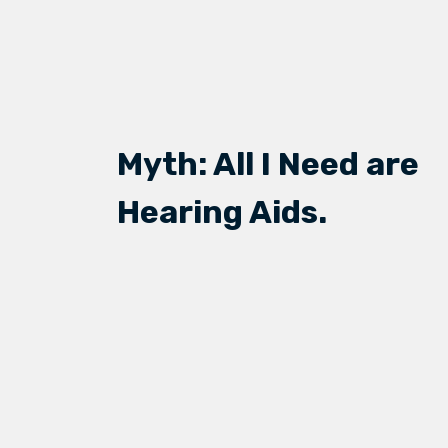
Myth: All I Need are
Hearing Aids.