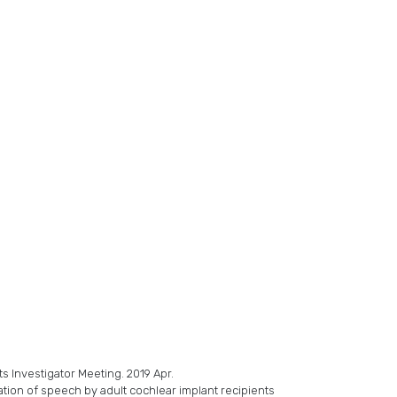
s Investigator Meeting. 2019 Apr.
ation of speech by adult cochlear implant recipients