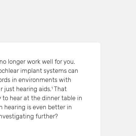
no longer work well for you.
ochlear implant systems can
rds in environments with
just hearing aids.
That
1
 to hear at the dinner table in
 hearing is even better in
investigating further?