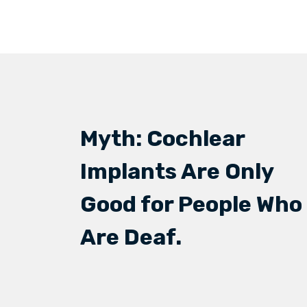
Myth: Cochlear
Implants Are Only
Good for People Who
Are Deaf.