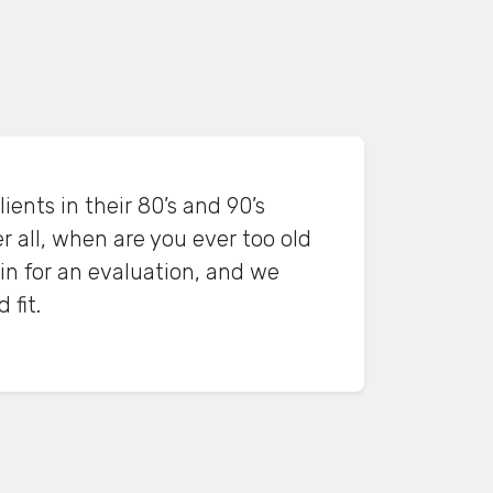
ients in their 80’s and 90’s
r all, when are you ever too old
in for an evaluation, and we
 fit.