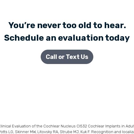
You’re never too old to hear.
Schedule an evaluation today
Call or Text Us
linical Evaluation of the Cochlear Nucleus CI532 Cochlear Implants in Adult
otts LG, Skinner MW, Litovsky RA, Strube MJ, Kuk F. Recognition and localiz