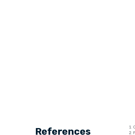
C
References
P