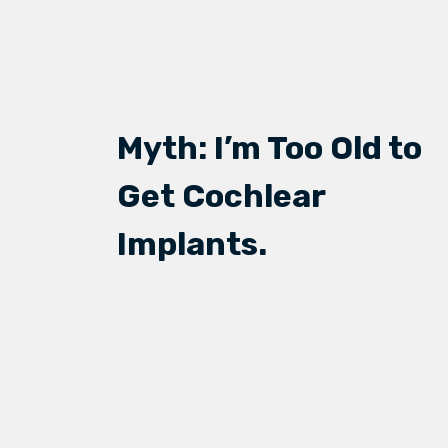
Myth: I’m Too Old to
Get Cochlear
Implants.