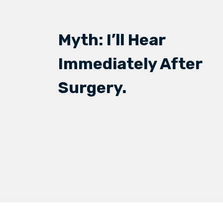
Myth: I’ll Hear
Immediately After
Surgery.