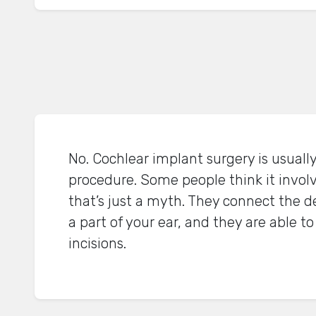
No. Cochlear implant surgery is usual
procedure. Some people think it involv
that’s just a myth. They connect the d
a part of your ear, and they are able t
incisions.