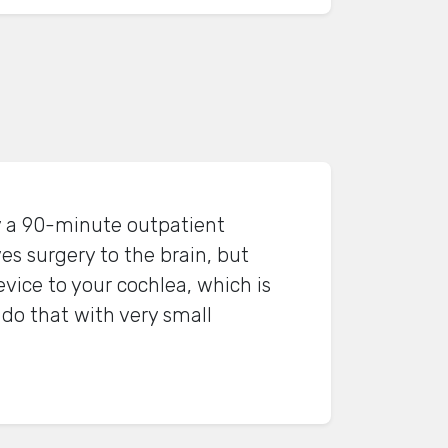
ly a 90-minute outpatient
es surgery to the brain, but
evice to your cochlea, which is
o do that with very small