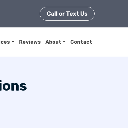
Call or Text Us
ices
Reviews
About
Contact
ions