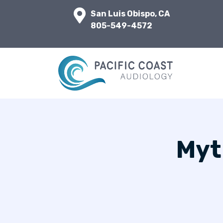
San Luis Obispo, CA
805-549-4572
Myt