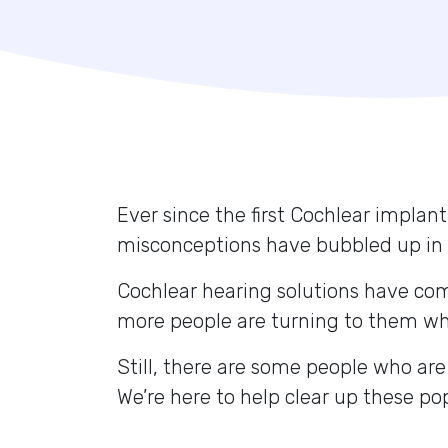
Ever since the first Cochlear implant
misconceptions have bubbled up in 
Cochlear hearing solutions have co
more people are turning to them whe
Still, there are some people who are
We’re here to help clear up these p