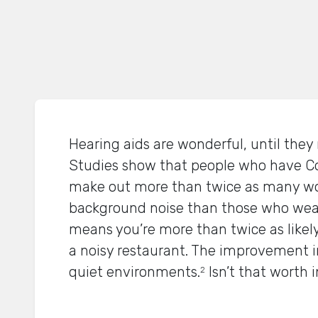
Hearing aids are wonderful, until they 
Studies show that people who have C
make out more than twice as many wo
background noise than those who wear 
means you’re more than twice as likely
a noisy restaurant. The improvement in
quiet environments.
Isn’t that worth 
2