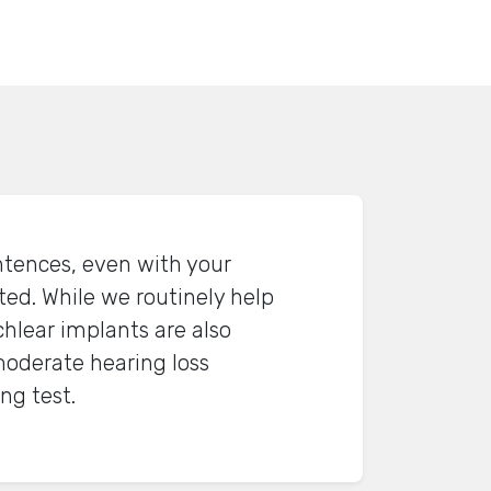
ntences, even with your
ted. While we routinely help
hlear implants are also
oderate hearing loss
ng test.