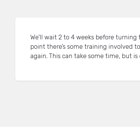
We’ll wait 2 to 4 weeks before turning 
point there’s some training involved to
again. This can take some time, but is