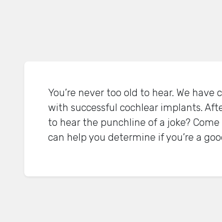
You’re never too old to hear. We have cl
with successful cochlear implants. Afte
to hear the punchline of a joke? Come 
can help you determine if you’re a good