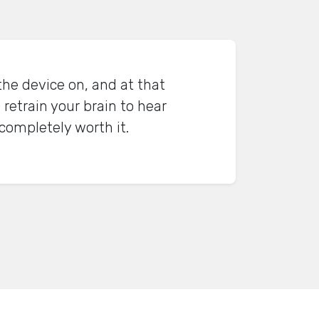
the device on, and at that
 retrain your brain to hear
 completely worth it.