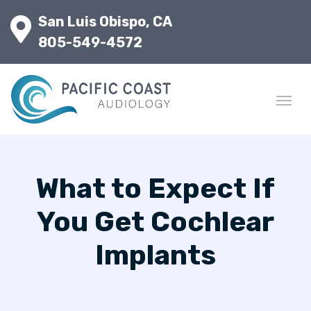
San Luis Obispo, CA
805-549-4572
What to Expect If
You Get Cochlear
Implants