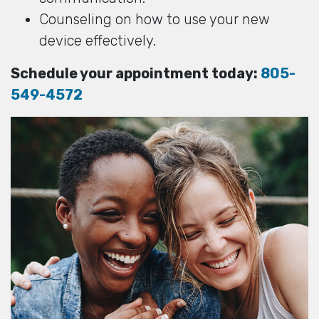
Counseling on how to use your new
device effectively.
Schedule your appointment today:
805-
549-4572