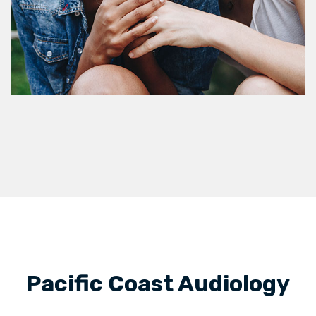
Pacific Coast Audiology