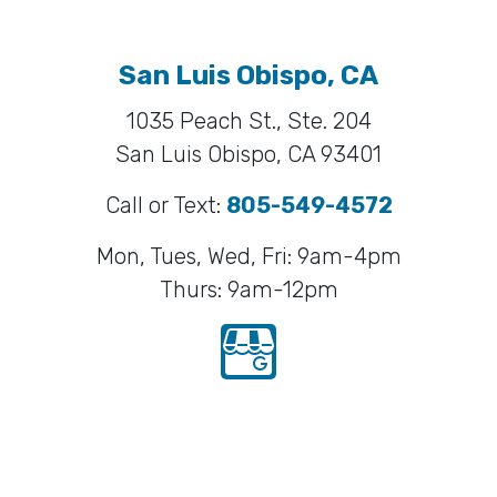
San Luis Obispo, CA
1035 Peach St., Ste. 204
San Luis Obispo, CA 93401
Call or Text:
805-549-4572
Mon, Tues, Wed, Fri: 9am-4pm
Thurs: 9am-12pm