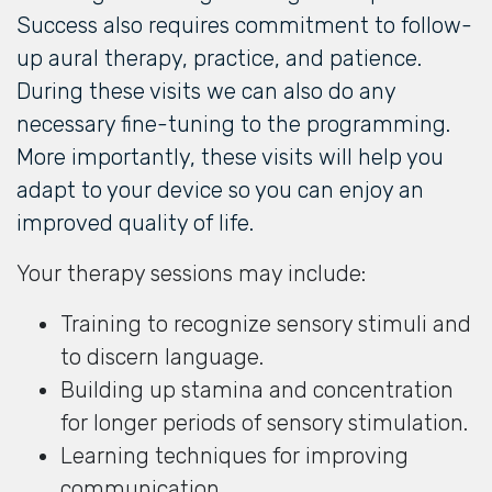
Success also requires commitment to follow-
up aural therapy, practice, and patience.
During these visits we can also do any
necessary fine-tuning to the programming.
More importantly, these visits will help you
adapt to your device so you can enjoy an
improved quality of life.
Your therapy sessions may include:
Training to recognize sensory stimuli and
to discern language.
Building up stamina and concentration
for longer periods of sensory stimulation.
Learning techniques for improving
communication.