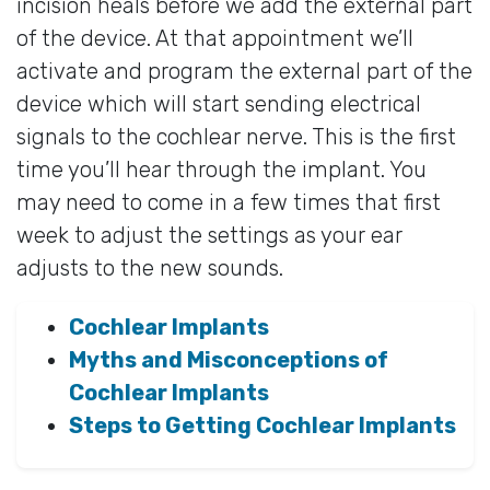
incision heals before we add the external part
of the device. At that appointment we’ll
activate and program the external part of the
device which will start sending electrical
signals to the cochlear nerve. This is the first
time you’ll hear through the implant. You
may need to come in a few times that first
week to adjust the settings as your ear
adjusts to the new sounds.
Cochlear Implants
Myths and Misconceptions of
Cochlear Implants
Steps to Getting Cochlear Implants