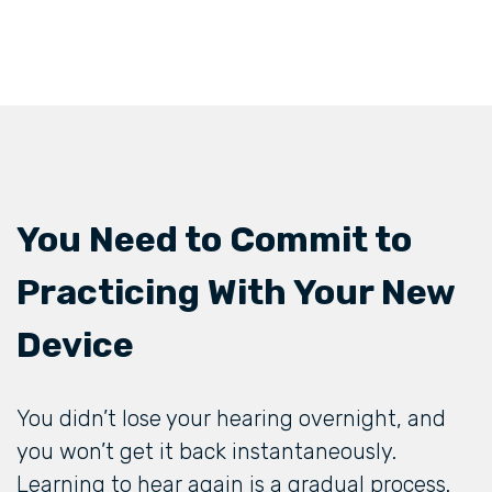
You Need to Commit to
Practicing With Your New
Device
You didn’t lose your hearing overnight, and
you won’t get it back instantaneously.
Learning to hear again is a gradual process.