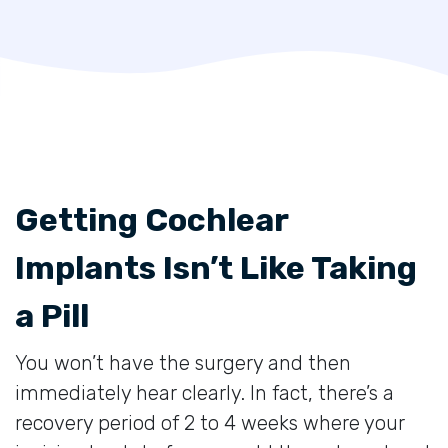
Getting Cochlear
Implants Isn’t Like Taking
a Pill
You won’t have the surgery and then
immediately hear clearly. In fact, there’s a
recovery period of 2 to 4 weeks where your