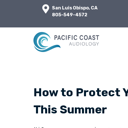
San Luis Obispo, CA
805-549-4572
How to Protect 
This Summer