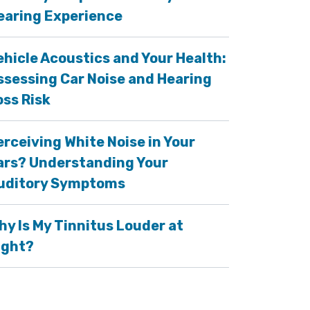
earing Experience
ehicle Acoustics and Your Health:
ssessing Car Noise and Hearing
oss Risk
erceiving White Noise in Your
ars? Understanding Your
uditory Symptoms
hy Is My Tinnitus Louder at
ight?