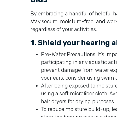
By embracing a handful of helpful h
stay secure, moisture-free, and wo
regardless of your activities.
1. Shield your hearing 
Pre-Water Precautions: It’s impo
participating in any aquatic act
prevent damage from water expo
your ears, consider using swim 
After being exposed to moisture
using a soft microfiber cloth. 
hair dryers for drying purposes.
To reduce moisture build-up, 
store the hearing aids in a dryi