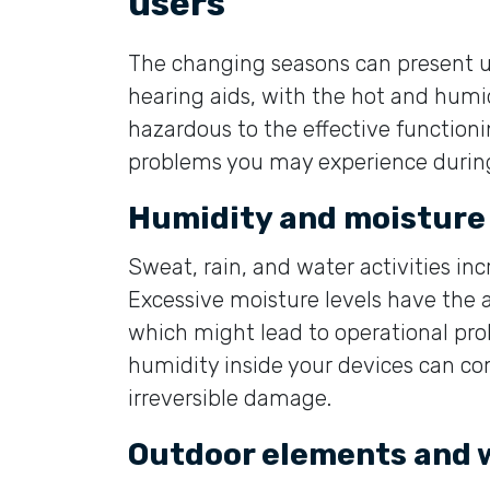
users
The changing seasons can present u
hearing aids, with the hot and hum
hazardous to the effective functioni
problems you may experience duri
Humidity and moisture
Sweat, rain, and water activities in
Excessive moisture levels have the abi
which might lead to operational pro
humidity inside your devices can c
irreversible damage.
Outdoor elements and 