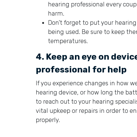
hearing professional every cou
harm.
Don’t forget to put your hearing
being used. Be sure to keep th
temperatures.
4. Keep an eye on devi
professional for help
If you experience changes in how we
hearing device, or how long the batt
to reach out to your hearing special
vital upkeep or repairs in order to e
properly.