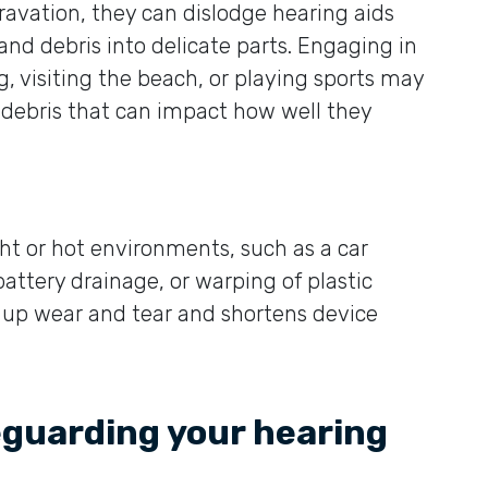
ravation, they can dislodge hearing aids
 and debris into delicate parts. Engaging in
, visiting the beach, or playing sports may
d debris that can impact how well they
ght or hot environments, such as a car
attery drainage, or warping of plastic
up wear and tear and shortens device
eguarding your hearing