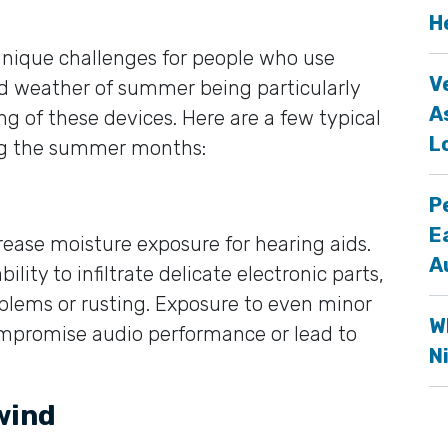
H
nique challenges for people who use
V
id weather of summer being particularly
A
ng of these devices. Here are a few typical
L
ng the summer months:
P
E
crease moisture exposure for hearing aids.
A
lity to infiltrate delicate electronic parts,
blems or rusting. Exposure to even minor
W
ompromise audio performance or lead to
N
wind