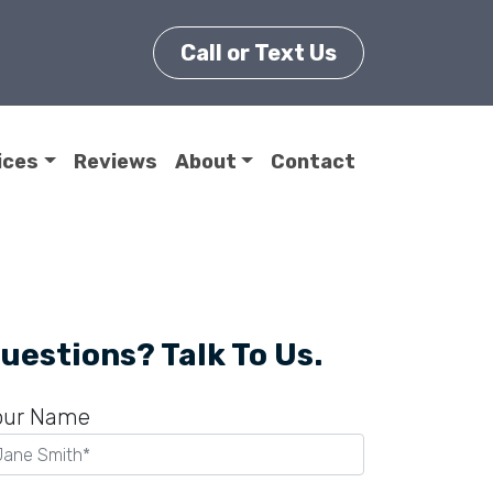
Call or Text Us
ices
Reviews
About
Contact
uestions? Talk To Us.
our Name