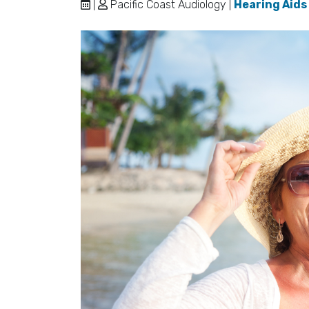
|
Pacific Coast Audiology |
Hearing Aids