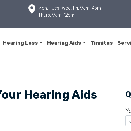
Mon, Tues, Wed, Fri: 9am-4pm
Thurs: 9am-12pm
Hearing Loss
Hearing Aids
Tinnitus
Serv
Your Hearing Aids
Q
Y