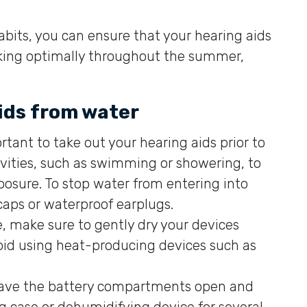
abits, you can ensure that your hearing aids
rking optimally throughout the summer,
aids from water
rtant to take out your hearing aids prior to
ivities, such as swimming or showering, to
sure. To stop water from entering into
caps or waterproof earplugs.
, make sure to gently dry your devices
Avoid using heat-producing devices such as
leave the battery compartments open and
ng case or dehumidifying device for several