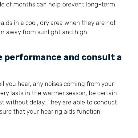
ple of months can help prevent long-term
 aids in a cool, dry area when they are not
em away from sunlight and high
ce performance and consult a
ll you hear, any noises coming from your
ery lasts in the warmer season, be certain
ist without delay. They are able to conduct
nsure that your hearing aids function