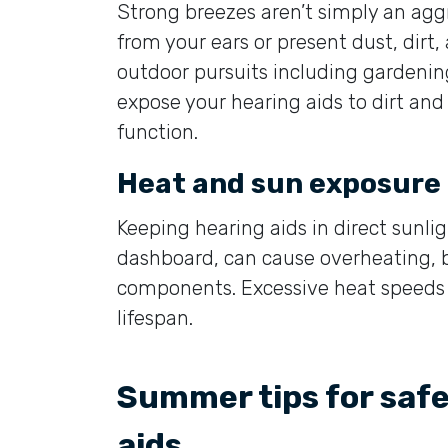
Strong breezes aren’t simply an agg
from your ears or present dust, dirt,
outdoor pursuits including gardening
expose your hearing aids to dirt an
function.
Heat and sun exposure
Keeping hearing aids in direct sunli
dashboard, can cause overheating, b
components. Excessive heat speeds 
lifespan.
Summer tips for saf
aids