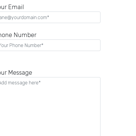
our Email
hone Number
lease
eave
our Message
is
eld
mpty.