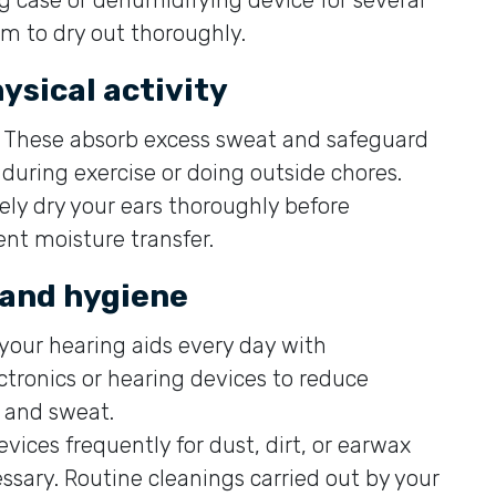
em to dry out thoroughly.
ysical activity
These absorb excess sweat and safeguard
during exercise or doing outside chores.
ely dry your ears thoroughly before
ent moisture transfer.
 and hygiene
your hearing aids every day with
ctronics or hearing devices to reduce
 and sweat.
evices frequently for dust, dirt, or earwax
sary. Routine cleanings carried out by your