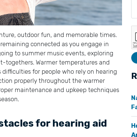
enture, outdoor fun, and memorable times.
r remaining connected as you engage in
, going to summer music events, exploring
get-togethers. Warmer temperatures and
difficulties for people who rely on hearing
R
nction properly throughout the warmer
 proper maintenance and upkeep techniques
N
season.
F
acles for hearing aid
H
A