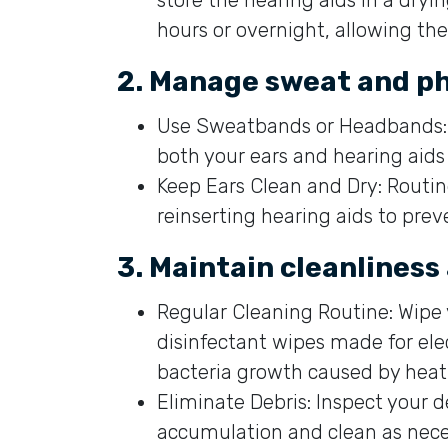
hours or overnight, allowing th
2. Manage sweat and ph
Use Sweatbands or Headbands: 
both your ears and hearing aids 
Keep Ears Clean and Dry: Routin
reinserting hearing aids to prev
3. Maintain cleanliness
Regular Cleaning Routine: Wipe 
disinfectant wipes made for ele
bacteria growth caused by heat
Eliminate Debris: Inspect your d
accumulation and clean as neces