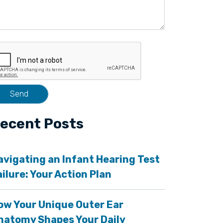
ecent Posts
avigating an Infant Hearing Test
ailure: Your Action Plan
ow Your Unique Outer Ear
natomy Shapes Your Daily