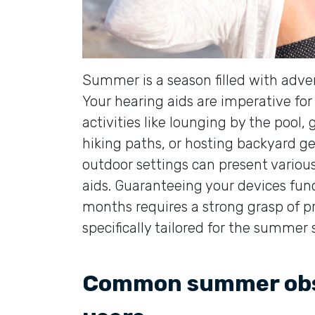
Summer is a season filled with adv
Your hearing aids are imperative fo
activities like lounging by the pool
hiking paths, or hosting backyard 
outdoor settings can present various 
aids. Guaranteeing your devices fu
months requires a strong grasp of
specifically tailored for the summer 
Common summer obst