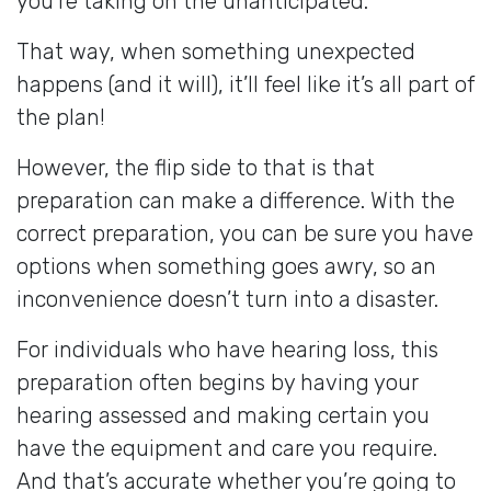
you’re taking on the unanticipated.
That way, when something unexpected
happens (and it will), it’ll feel like it’s all part of
the plan!
However, the flip side to that is that
preparation can make a difference. With the
correct preparation, you can be sure you have
options when something goes awry, so an
inconvenience doesn’t turn into a disaster.
For individuals who have hearing loss, this
preparation often begins by having your
hearing assessed and making certain you
have the equipment and care you require.
And that’s accurate whether you’re going to