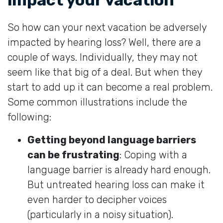
So how can your next vacation be adversely
impacted by hearing loss? Well, there are a
couple of ways. Individually, they may not
seem like that big of a deal. But when they
start to add up it can become a real problem.
Some common illustrations include the
following:
Getting beyond language barriers
can be frustrating
: Coping with a
language barrier is already hard enough.
But untreated hearing loss can make it
even harder to decipher voices
(particularly in a noisy situation).