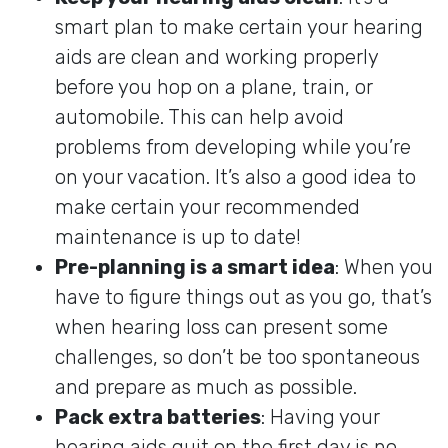
smart plan to make certain your hearing
aids are clean and working properly
before you hop on a plane, train, or
automobile. This can help avoid
problems from developing while you’re
on your vacation. It’s also a good idea to
make certain your recommended
maintenance is up to date!
Pre-planning is a smart idea
: When you
have to figure things out as you go, that’s
when hearing loss can present some
challenges, so don’t be too spontaneous
and prepare as much as possible.
Pack extra batteries
: Having your
hearing aids quit on the first day is no