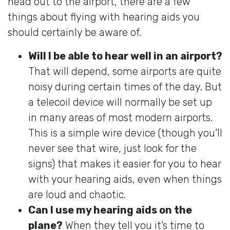
head out to the airport, there are a few
things about flying with hearing aids you
should certainly be aware of.
Will I be able to hear well in an airport?
That will depend, some airports are quite
noisy during certain times of the day. But
a telecoil device will normally be set up
in many areas of most modern airports.
This is a simple wire device (though you’ll
never see that wire, just look for the
signs) that makes it easier for you to hear
with your hearing aids, even when things
are loud and chaotic.
Can I use my hearing aids on the
plane?
When they tell you it’s time to