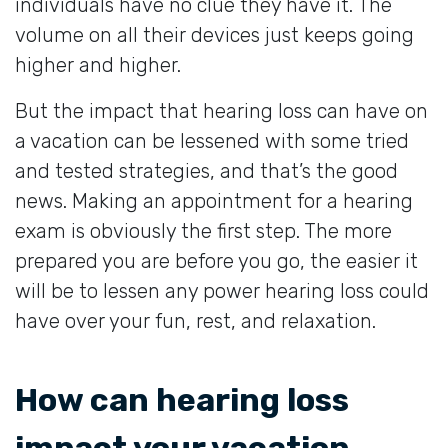
individuals have no clue they have it. The
volume on all their devices just keeps going
higher and higher.
But the impact that hearing loss can have on
a vacation can be lessened with some tried
and tested strategies, and that’s the good
news. Making an appointment for a hearing
exam is obviously the first step. The more
prepared you are before you go, the easier it
will be to lessen any power hearing loss could
have over your fun, rest, and relaxation.
How can hearing loss
impact your vacation