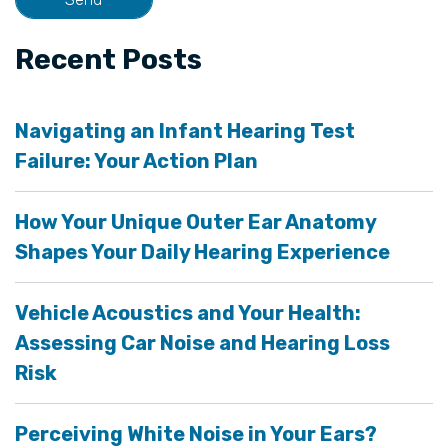
Recent Posts
Navigating an Infant Hearing Test
Failure: Your Action Plan
How Your Unique Outer Ear Anatomy
Shapes Your Daily Hearing Experience
Vehicle Acoustics and Your Health:
Assessing Car Noise and Hearing Loss
Risk
Perceiving White Noise in Your Ears?