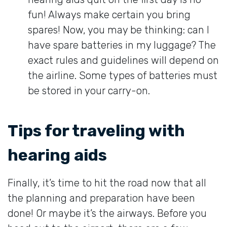
fun! Always make certain you bring
spares! Now, you may be thinking: can I
have spare batteries in my luggage? The
exact rules and guidelines will depend on
the airline. Some types of batteries must
be stored in your carry-on.
Tips for traveling with
hearing aids
Finally, it’s time to hit the road now that all
the planning and preparation have been
done! Or maybe it’s the airways. Before you