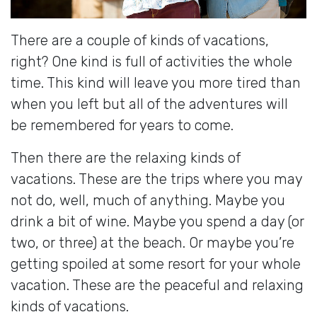
There are a couple of kinds of vacations,
right? One kind is full of activities the whole
time. This kind will leave you more tired than
when you left but all of the adventures will
be remembered for years to come.
Then there are the relaxing kinds of
vacations. These are the trips where you may
not do, well, much of anything. Maybe you
drink a bit of wine. Maybe you spend a day (or
two, or three) at the beach. Or maybe you’re
getting spoiled at some resort for your whole
vacation. These are the peaceful and relaxing
kinds of vacations.