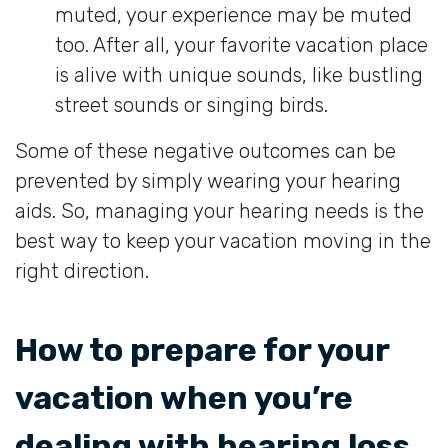
muted, your experience may be muted
too. After all, your favorite vacation place
is alive with unique sounds, like bustling
street sounds or singing birds.
Some of these negative outcomes can be
prevented by simply wearing your hearing
aids. So, managing your hearing needs is the
best way to keep your vacation moving in the
right direction.
How to prepare for your
vacation when you’re
dealing with hearing loss