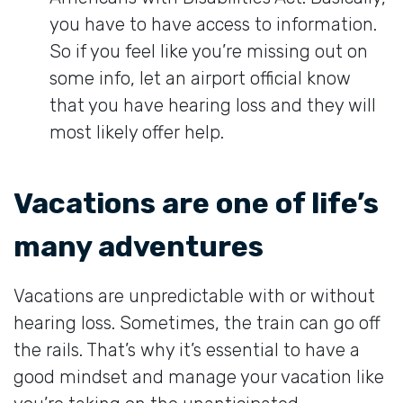
you have to have access to information.
So if you feel like you’re missing out on
some info, let an airport official know
that you have hearing loss and they will
most likely offer help.
Vacations are one of life’s
many adventures
Vacations are unpredictable with or without
hearing loss. Sometimes, the train can go off
the rails. That’s why it’s essential to have a
good mindset and manage your vacation like