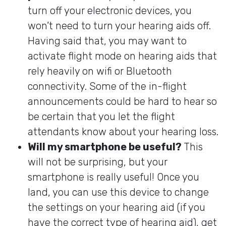
turn off your electronic devices, you
won’t need to turn your hearing aids off.
Having said that, you may want to
activate flight mode on hearing aids that
rely heavily on wifi or Bluetooth
connectivity. Some of the in-flight
announcements could be hard to hear so
be certain that you let the flight
attendants know about your hearing loss.
Will my smartphone be useful?
This
will not be surprising, but your
smartphone is really useful! Once you
land, you can use this device to change
the settings on your hearing aid (if you
have the correct type of hearing aid), get