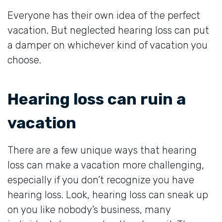
Everyone has their own idea of the perfect
vacation. But neglected hearing loss can put
a damper on whichever kind of vacation you
choose.
Hearing loss can ruin a
vacation
There are a few unique ways that hearing
loss can make a vacation more challenging,
especially if you don’t recognize you have
hearing loss. Look, hearing loss can sneak up
on you like nobody’s business, many