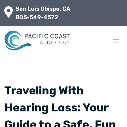
San Luis Obispo, CA
805-549-4572
Traveling With
Hearing Loss: Your
Guide to a Safe, Fun