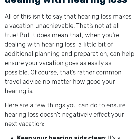
All of this isn’t to say that hearing loss makes
a vacation unachievable. That’s not at all
true! But it does mean that, when you’re
dealing with hearing loss, a little bit of
additional planning and preparation, can help
ensure your vacation goes as easily as
possible. Of course, that’s rather common
travel advice no matter how good your
hearing is.
Here are a few things you can do to ensure
hearing loss doesn’t negatively effect your
next vacation:
Keep your hearing aids clean
: It’s a