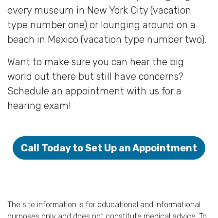
every museum in New York City (vacation
type number one) or lounging around on a
beach in Mexico (vacation type number two).
Want to make sure you can hear the big
world out there but still have concerns?
Schedule an appointment with us for a
hearing exam!
Call Today to Set Up an Appointment
The site information is for educational and informational
purposes only and does not constitute medical advice. To