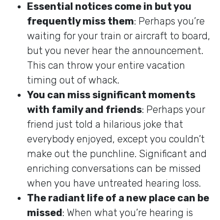
Essential notices come in but you
frequently miss them
: Perhaps you’re
waiting for your train or aircraft to board,
but you never hear the announcement.
This can throw your entire vacation
timing out of whack.
You can miss significant moments
with family and friends
: Perhaps your
friend just told a hilarious joke that
everybody enjoyed, except you couldn’t
make out the punchline. Significant and
enriching conversations can be missed
when you have untreated hearing loss.
The radiant life of a new place can be
missed
: When what you’re hearing is