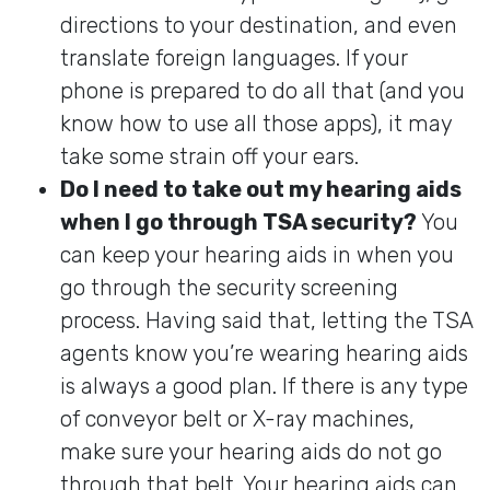
directions to your destination, and even
translate foreign languages. If your
phone is prepared to do all that (and you
know how to use all those apps), it may
take some strain off your ears.
Do I need to take out my hearing aids
when I go through TSA security?
You
can keep your hearing aids in when you
go through the security screening
process. Having said that, letting the TSA
agents know you’re wearing hearing aids
is always a good plan. If there is any type
of conveyor belt or X-ray machines,
make sure your hearing aids do not go
through that belt. Your hearing aids can