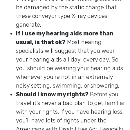
be damaged by the static charge that
these conveyor type X-ray devices
generate.
If I use my hearing aids more than
usual, is that ok?
Most hearing
specialists will suggest that you wear
your hearing aids all day, every day. So
you should be wearing your hearing aids
whenever you’re not in an extremely
noisy setting, swimming, or showering.
Should I know my rights?
Before you
travel it’s never a bad plan to get familiar
with your rights. If you have hearing loss,
you’ll have lots of rights under the
Americans with Disabilities Act. Basically,