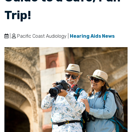
Trip!
|
Pacific Coast Audiology |
Hearing Aids News