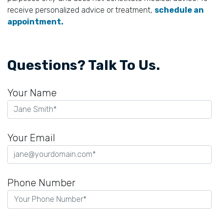
receive personalized advice or treatment,
schedule an
appointment.
Questions? Talk To Us.
Your Name
Your Email
Phone Number