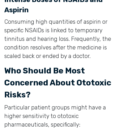
Aspirin
Consuming high quantities of aspirin or
specific NSAIDs is linked to temporary
tinnitus and hearing loss. Frequently, the
condition resolves after the medicine is
scaled back or ended by a doctor.
Who Should Be Most
Concerned About Ototoxic
Risks?
Particular patient groups might have a
higher sensitivity to ototoxic
pharmaceuticals, specifically: