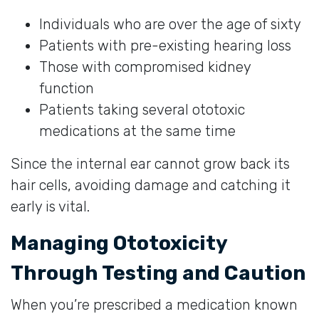
Individuals who are over the age of sixty
Patients with pre-existing hearing loss
Those with compromised kidney
function
Patients taking several ototoxic
medications at the same time
Since the internal ear cannot grow back its
hair cells, avoiding damage and catching it
early is vital.
Managing Ototoxicity
Through Testing and Caution
When you’re prescribed a medication known