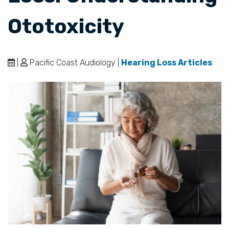
Ototoxicity
|
Pacific Coast Audiology |
Hearing Loss Articles