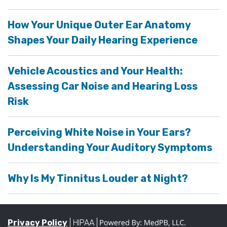
How Your Unique Outer Ear Anatomy
Shapes Your Daily Hearing Experience
Vehicle Acoustics and Your Health:
Assessing Car Noise and Hearing Loss
Risk
Perceiving White Noise in Your Ears?
Understanding Your Auditory Symptoms
Why Is My Tinnitus Louder at Night?
Privacy Policy
| HIPAA |