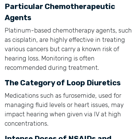
Particular Chemotherapeutic
Agents
Platinum-based chemotherapy agents, such
as cisplatin, are highly effective in treating
various cancers but carry a known risk of
hearing loss. Monitoring is often
recommended during treatment.
The Category of Loop Diuretics
Medications such as furosemide, used for
managing fluid levels or heart issues, may
impact hearing when given via IV at high
concentrations.
Intense Doses of NSAIDs and