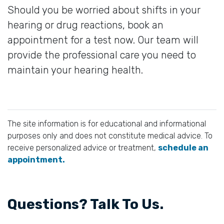
Should you be worried about shifts in your
hearing or drug reactions, book an
appointment for a test now. Our team will
provide the professional care you need to
maintain your hearing health.
The site information is for educational and informational
purposes only and does not constitute medical advice. To
receive personalized advice or treatment,
schedule an
appointment.
Questions? Talk To Us.