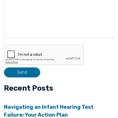
Recent Posts
Navigating an Infant Hearing Test
Failure: Your Action Plan