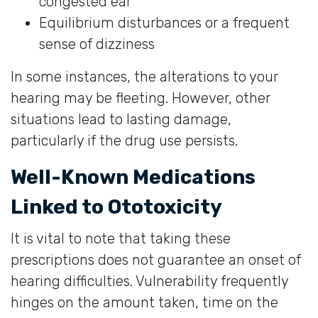
congested ear
Equilibrium disturbances or a frequent
sense of dizziness
In some instances, the alterations to your
hearing may be fleeting. However, other
situations lead to lasting damage,
particularly if the drug use persists.
Well-Known Medications
Linked to Ototoxicity
It is vital to note that taking these
prescriptions does not guarantee an onset of
hearing difficulties. Vulnerability frequently
hinges on the amount taken, time on the