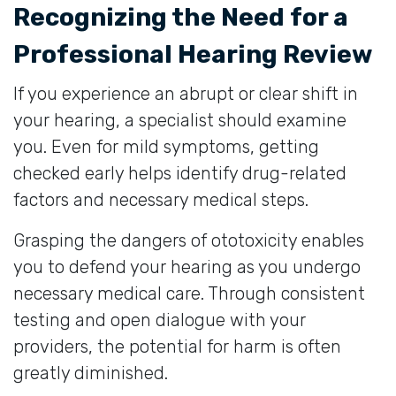
Recognizing the Need for a
Professional Hearing Review
If you experience an abrupt or clear shift in
your hearing, a specialist should examine
you. Even for mild symptoms, getting
checked early helps identify drug-related
factors and necessary medical steps.
Grasping the dangers of ototoxicity enables
you to defend your hearing as you undergo
necessary medical care. Through consistent
testing and open dialogue with your
providers, the potential for harm is often
greatly diminished.