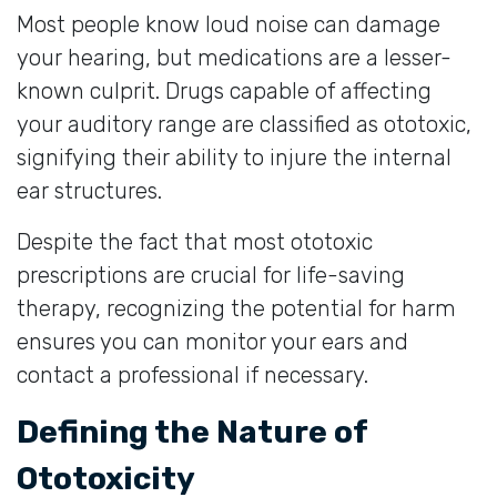
Most people know loud noise can damage
your hearing, but medications are a lesser-
known culprit. Drugs capable of affecting
your auditory range are classified as ototoxic,
signifying their ability to injure the internal
ear structures.
Despite the fact that most ototoxic
prescriptions are crucial for life-saving
therapy, recognizing the potential for harm
ensures you can monitor your ears and
contact a professional if necessary.
Defining the Nature of
Ototoxicity