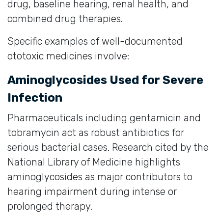
drug, baseline hearing, renal health, and
combined drug therapies.
Specific examples of well-documented
ototoxic medicines involve:
Aminoglycosides Used for Severe
Infection
Pharmaceuticals including gentamicin and
tobramycin act as robust antibiotics for
serious bacterial cases. Research cited by the
National Library of Medicine highlights
aminoglycosides as major contributors to
hearing impairment during intense or
prolonged therapy.