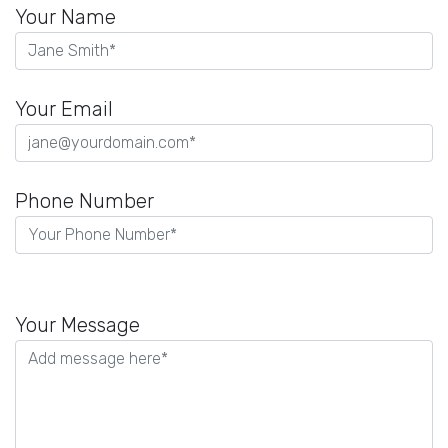
Your Name
Your Email
Phone Number
Please
leave
Your Message
this
field
empty.