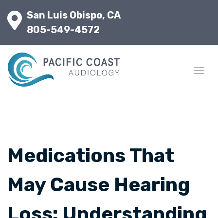
San Luis Obispo, CA
805-549-4572
Medications That
May Cause Hearing
Loss: Understanding