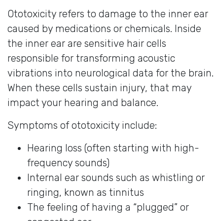
Ototoxicity refers to damage to the inner ear
caused by medications or chemicals. Inside
the inner ear are sensitive hair cells
responsible for transforming acoustic
vibrations into neurological data for the brain.
When these cells sustain injury, that may
impact your hearing and balance.
Symptoms of ototoxicity include:
Hearing loss (often starting with high-
frequency sounds)
Internal ear sounds such as whistling or
ringing, known as tinnitus
The feeling of having a “plugged” or