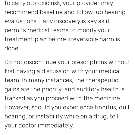
to carry ototoxic risk, your provider may
recommend baseline and follow-up hearing
evaluations. Early discovery is key as it
permits medical teams to modify your
treatment plan before irreversible harm is
done.
Do not discontinue your prescriptions without
first having a discussion with your medical
team. In many instances, the therapeutic
gains are the priority, and auditory health is
tracked as you proceed with the medicine.
However, should you experience tinnitus, dull
hearing, or instability while on a drug, tell
your doctor immediately.