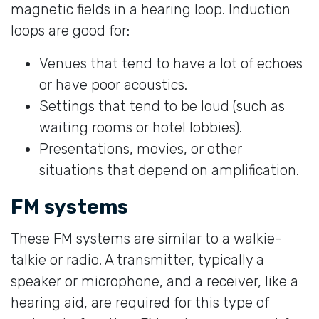
magnetic fields in a hearing loop. Induction
loops are good for:
Venues that tend to have a lot of echoes
or have poor acoustics.
Settings that tend to be loud (such as
waiting rooms or hotel lobbies).
Presentations, movies, or other
situations that depend on amplification.
FM systems
These FM systems are similar to a walkie-
talkie or radio. A transmitter, typically a
speaker or microphone, and a receiver, like a
hearing aid, are required for this type of