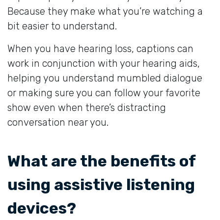
Because they make what you’re watching a
bit easier to understand.
When you have hearing loss, captions can
work in conjunction with your hearing aids,
helping you understand mumbled dialogue
or making sure you can follow your favorite
show even when there’s distracting
conversation near you.
What are the benefits of
using assistive listening
devices?