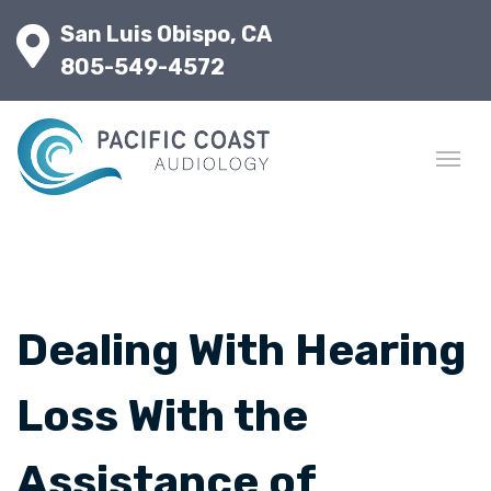
San Luis Obispo, CA
805-549-4572
Dealing With Hearing
Loss With the
Assistance of