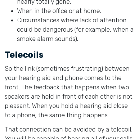
nearly totally gone.
When in the office or at home.
Circumstances where lack of attention
could be dangerous (for example, when a
smoke alarm sounds).
Telecoils
So the link (sometimes frustrating) between
your hearing aid and phone comes to the
front. The feedback that happens when two
speakers are held in front of each other is not
pleasant. When you hold a hearing aid close
to a phone, the same thing happens.
That connection can be avoided by a telecoil.
You will be capable of hearing all of your calls