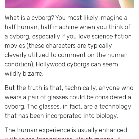
What is a cyborg? You most likely imagine a
half human, half machine when you think of
a cyborg, especially if you love science fiction
movies (these characters are typically
cleverly utilized to comment on the human
condition). Hollywood cyborgs can seem
wildly bizarre.
But the truth is that, technically, anyone who
wears a pair of glasses could be considered a
cyborg. The glasses, in fact, are a technology
that has been incorporated into biology.
The human experience is usually enhanced