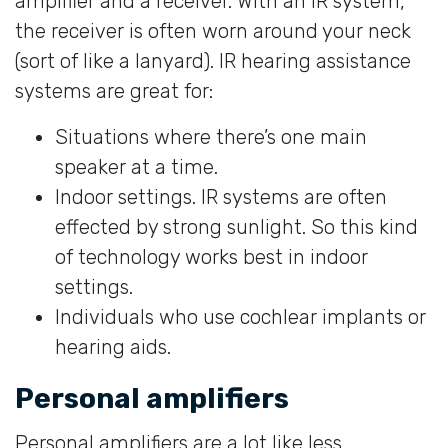
amplifier and a receiver. With an IR system,
the receiver is often worn around your neck
(sort of like a lanyard). IR hearing assistance
systems are great for:
Situations where there’s one main
speaker at a time.
Indoor settings. IR systems are often
effected by strong sunlight. So this kind
of technology works best in indoor
settings.
Individuals who use cochlear implants or
hearing aids.
Personal amplifiers
Personal amplifiers are a lot like less