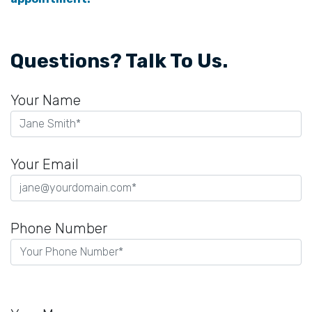
Questions? Talk To Us.
Your Name
Your Email
Phone Number
Please