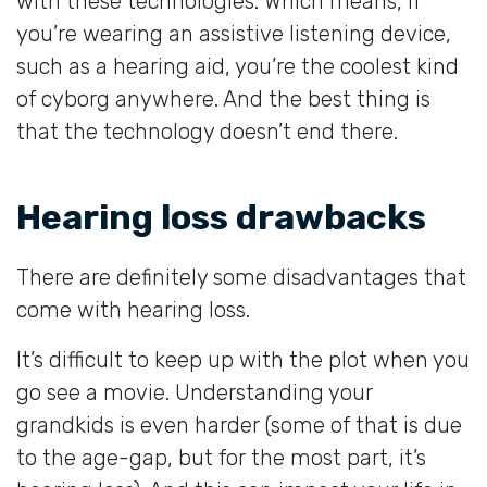
with these technologies. Which means, if
you’re wearing an assistive listening device,
such as a hearing aid, you’re the coolest kind
of cyborg anywhere. And the best thing is
that the technology doesn’t end there.
Hearing loss drawbacks
There are definitely some disadvantages that
come with hearing loss.
It’s difficult to keep up with the plot when you
go see a movie. Understanding your
grandkids is even harder (some of that is due
to the age-gap, but for the most part, it’s