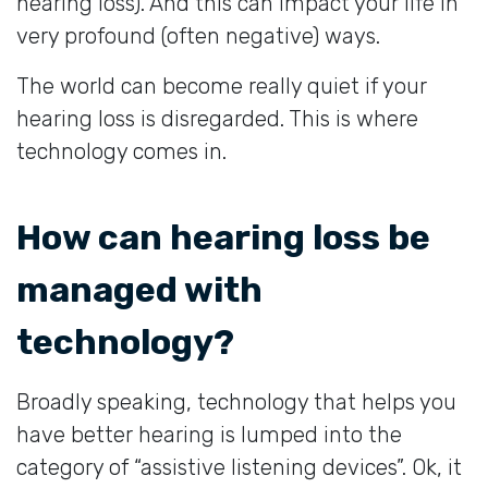
hearing loss). And this can impact your life in
very profound (often negative) ways.
The world can become really quiet if your
hearing loss is disregarded. This is where
technology comes in.
How can hearing loss be
managed with
technology?
Broadly speaking, technology that helps you
have better hearing is lumped into the
category of “assistive listening devices”. Ok, it