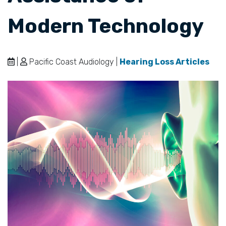
Modern Technology
|
Pacific Coast Audiology |
Hearing Loss Articles