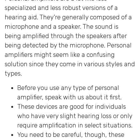
specialized and less robust versions of a
hearing aid. They’re generally composed of a
microphone and a speaker. The sound is
being amplified through the speakers after
being detected by the microphone. Personal
amplifiers might seem like a confusing
solution since they come in various styles and
types.
Before you use any type of personal
amplifier, speak with us about it first.
These devices are good for individuals
who have very slight hearing loss or only
require amplification in select situations.
You need to be careful, though, these