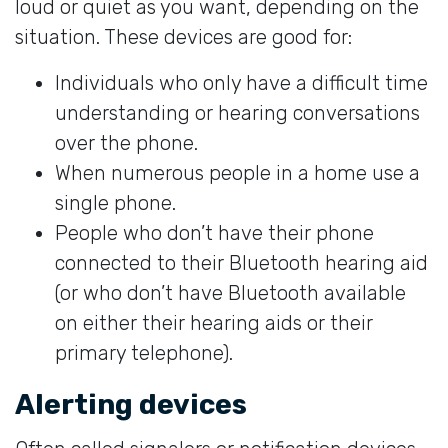
loud or quiet as you want, depending on the
situation. These devices are good for:
Individuals who only have a difficult time
understanding or hearing conversations
over the phone.
When numerous people in a home use a
single phone.
People who don’t have their phone
connected to their Bluetooth hearing aid
(or who don’t have Bluetooth available
on either their hearing aids or their
primary telephone).
Alerting devices