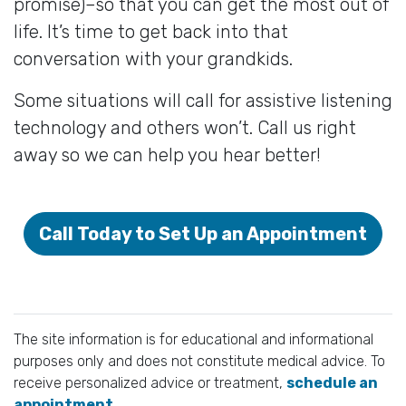
promise)–so that you can get the most out of
life. It’s time to get back into that
conversation with your grandkids.
Some situations will call for assistive listening
technology and others won’t. Call us right
away so we can help you hear better!
Call Today to Set Up an Appointment
The site information is for educational and informational
purposes only and does not constitute medical advice. To
receive personalized advice or treatment,
schedule an
appointment.