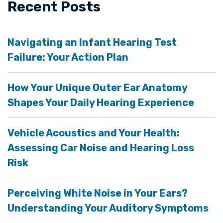
Recent Posts
Navigating an Infant Hearing Test
Failure: Your Action Plan
How Your Unique Outer Ear Anatomy
Shapes Your Daily Hearing Experience
Vehicle Acoustics and Your Health:
Assessing Car Noise and Hearing Loss
Risk
Perceiving White Noise in Your Ears?
Understanding Your Auditory Symptoms