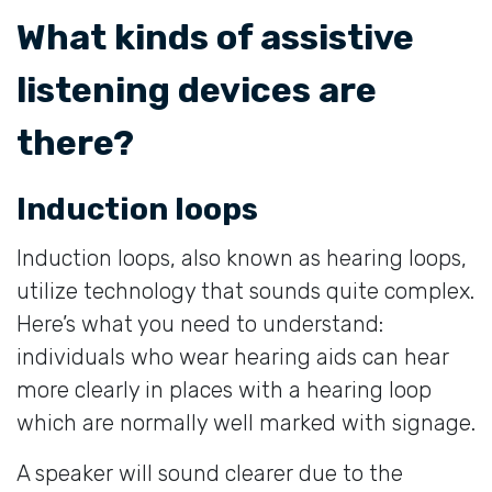
What kinds of assistive
listening devices are
there?
Induction loops
Induction loops, also known as hearing loops,
utilize technology that sounds quite complex.
Here’s what you need to understand:
individuals who wear hearing aids can hear
more clearly in places with a hearing loop
which are normally well marked with signage.
A speaker will sound clearer due to the