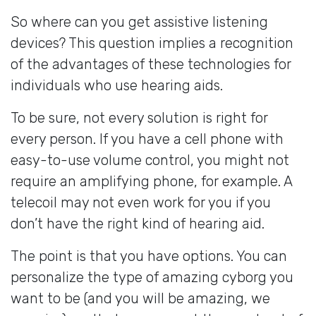
So where can you get assistive listening
devices? This question implies a recognition
of the advantages of these technologies for
individuals who use hearing aids.
To be sure, not every solution is right for
every person. If you have a cell phone with
easy-to-use volume control, you might not
require an amplifying phone, for example. A
telecoil may not even work for you if you
don’t have the right kind of hearing aid.
The point is that you have options. You can
personalize the type of amazing cyborg you
want to be (and you will be amazing, we