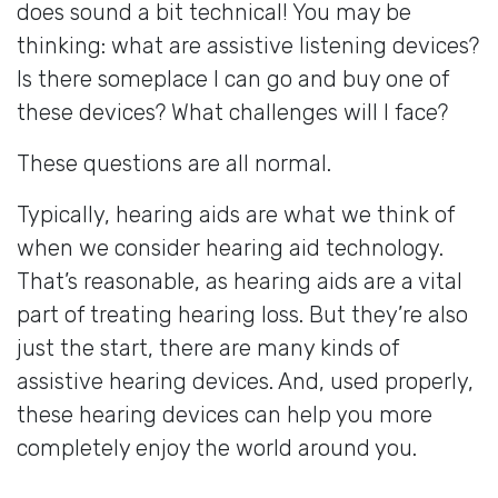
does sound a bit technical! You may be
thinking: what are assistive listening devices?
Is there someplace I can go and buy one of
these devices? What challenges will I face?
These questions are all normal.
Typically, hearing aids are what we think of
when we consider hearing aid technology.
That’s reasonable, as hearing aids are a vital
part of treating hearing loss. But they’re also
just the start, there are many kinds of
assistive hearing devices. And, used properly,
these hearing devices can help you more
completely enjoy the world around you.