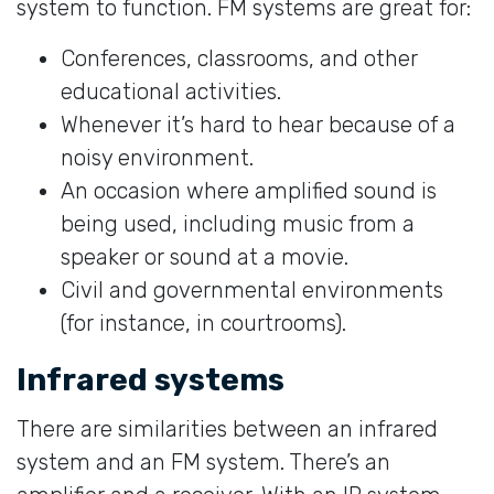
system to function. FM systems are great for:
Conferences, classrooms, and other
educational activities.
Whenever it’s hard to hear because of a
noisy environment.
An occasion where amplified sound is
being used, including music from a
speaker or sound at a movie.
Civil and governmental environments
(for instance, in courtrooms).
Infrared systems
There are similarities between an infrared
system and an FM system. There’s an