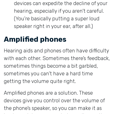
devices can expedite the decline of your
hearing, especially if you aren’t careful.
(You’re basically putting a super loud
speaker right in your ear, after all.)
Amplified phones
Hearing aids and phones often have difficulty
with each other. Sometimes there’s feedback,
sometimes things become a bit garbled,
sometimes you can’t have a hard time
getting the volume quite right.
Amplified phones are a solution. These
devices give you control over the volume of
the phone’s speaker, so you can make it as