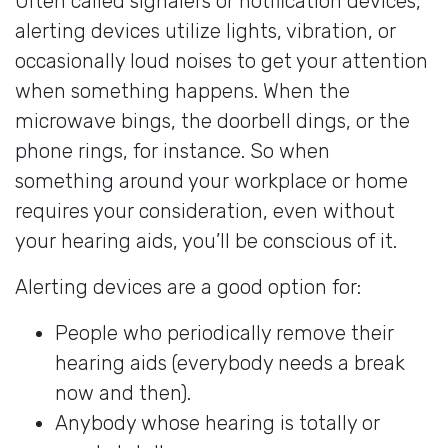
Often called signalers or notification devices,
alerting devices utilize lights, vibration, or
occasionally loud noises to get your attention
when something happens. When the
microwave bings, the doorbell dings, or the
phone rings, for instance. So when
something around your workplace or home
requires your consideration, even without
your hearing aids, you’ll be conscious of it.
Alerting devices are a good option for:
People who periodically remove their
hearing aids (everybody needs a break
now and then).
Anybody whose hearing is totally or