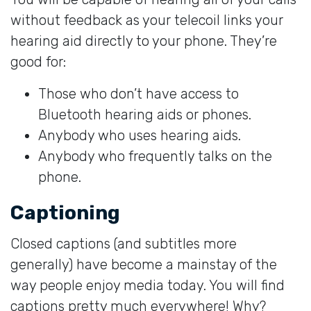
without feedback as your telecoil links your
hearing aid directly to your phone. They’re
good for:
Those who don’t have access to
Bluetooth hearing aids or phones.
Anybody who uses hearing aids.
Anybody who frequently talks on the
phone.
Captioning
Closed captions (and subtitles more
generally) have become a mainstay of the
way people enjoy media today. You will find
captions pretty much everywhere! Why?