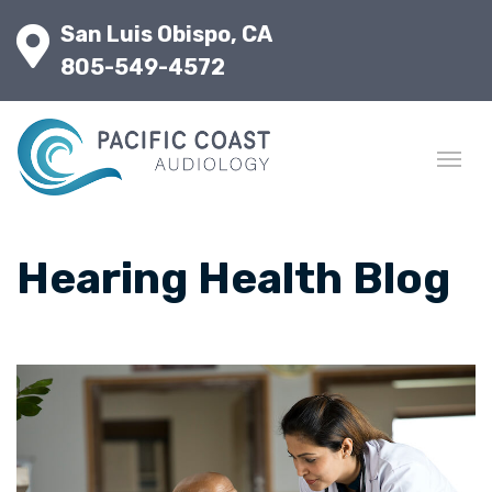
San Luis Obispo, CA
805-549-4572
Hearing Health Blog