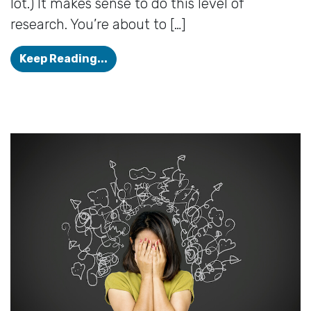
lot.) It makes sense to do this level of
research. You’re about to […]
How to Get The Most From Your Hea
Keep Reading...