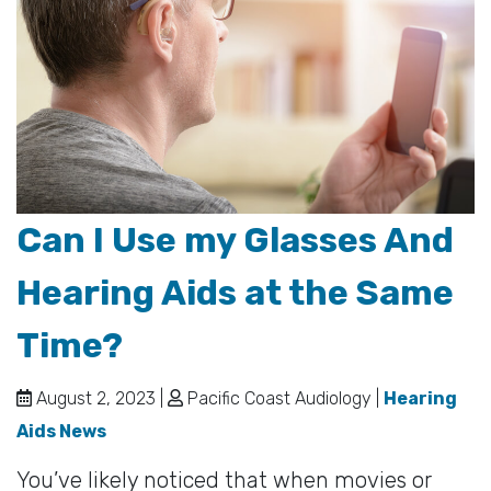
Can I Use my Glasses And
Hearing Aids at the Same
Time?
August 2, 2023 |
Pacific Coast Audiology |
Hearing
Aids News
You’ve likely noticed that when movies or