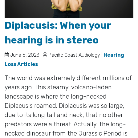
Diplacusis: When your
hearing is in stereo
June 6, 2023 |
Pacific Coast Audiology |
Hearing
Loss Articles
The world was extremely different millions of
years ago. This steamy, volcano-laden
landscape is where the long-necked
Diplacusis roamed. Diplacusis was so large,
due to its long tail and neck, that no other
predators were a threat. Actually, the long-
necked dinosaur from the Jurassic Period is