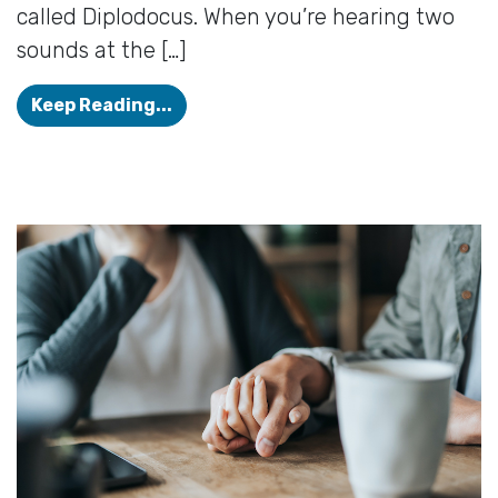
called Diplodocus. When you’re hearing two
sounds at the […]
Diplacusis: When your hearing is in
Keep Reading...