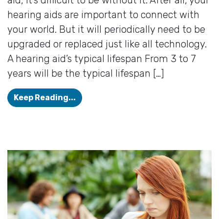
hearing aids are important to connect with
your world. But it will periodically need to be
upgraded or replaced just like all technology.
A hearing aid’s typical lifespan From 3 to 7
years will be the typical lifespan […]
How Long Should my Hearing Aids 
Keep Reading...