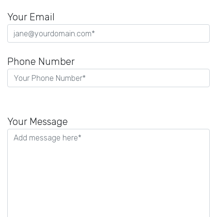
Your Email
Phone Number
Please
leave
Your Message
this
field
empty.