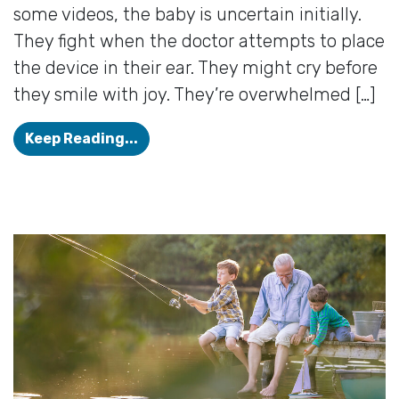
some videos, the baby is uncertain initially.
They fight when the doctor attempts to place
the device in their ear. They might cry before
they smile with joy. They’re overwhelmed […]
The Sound of a New Beginning
Keep Reading...