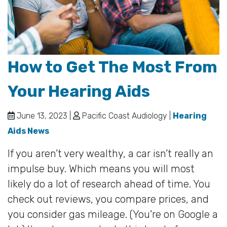
How to Get The Most From
Your Hearing Aids
June 13, 2023 |
Pacific Coast Audiology |
Hearing
Aids News
If you aren’t very wealthy, a car isn’t really an
impulse buy. Which means you will most
likely do a lot of research ahead of time. You
check out reviews, you compare prices, and
you consider gas mileage. (You’re on Google a