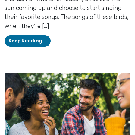
sun coming up and choose to start singing
their favorite songs. The songs of these birds,
when they’re […]
Summertime is Hearing Aid Time!
Keep Reading...