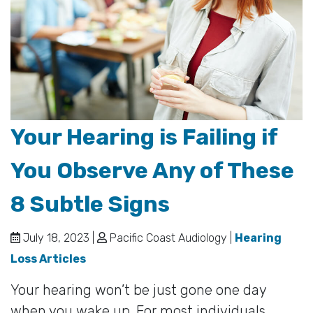
Your Hearing is Failing if
You Observe Any of These
8 Subtle Signs
July 18, 2023 |
Pacific Coast Audiology |
Hearing
Loss Articles
Your hearing won’t be just gone one day
when you wake up. For most individuals,