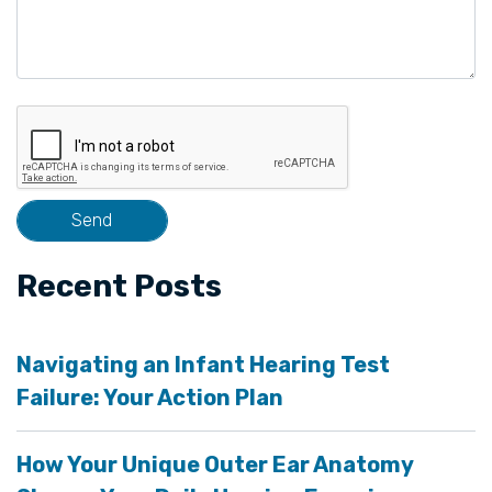
Recent Posts
Navigating an Infant Hearing Test
Failure: Your Action Plan
How Your Unique Outer Ear Anatomy