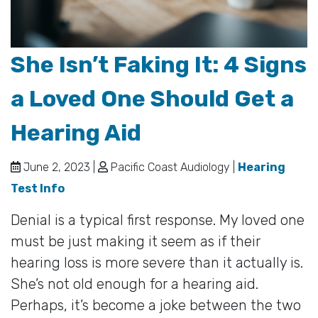
She Isn’t Faking It: 4 Signs
a Loved One Should Get a
Hearing Aid
June 2, 2023 |
Pacific Coast Audiology |
Hearing
Test Info
Denial is a typical first response. My loved one
must be just making it seem as if their
hearing loss is more severe than it actually is.
She’s not old enough for a hearing aid.
Perhaps, it’s become a joke between the two