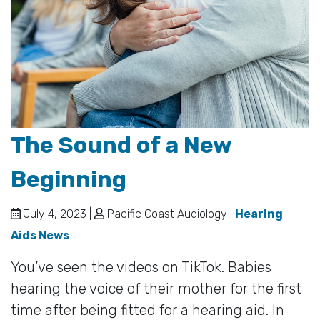
The Sound of a New
Beginning
July 4, 2023 |
Pacific Coast Audiology |
Hearing
Aids News
You’ve seen the videos on TikTok. Babies
hearing the voice of their mother for the first
time after being fitted for a hearing aid. In