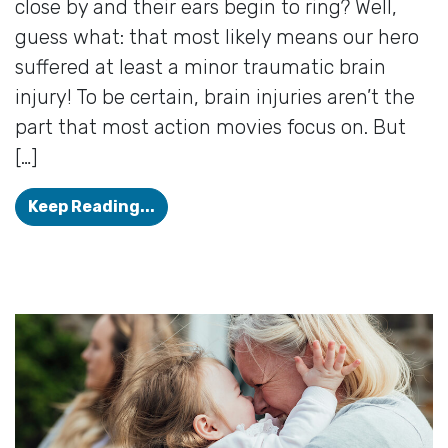
close by and their ears begin to ring? Well,
guess what: that most likely means our hero
suffered at least a minor traumatic brain
injury! To be certain, brain injuries aren’t the
part that most action movies focus on. But
[…]
Concussions & Tinnitus: What’s th
Keep Reading...