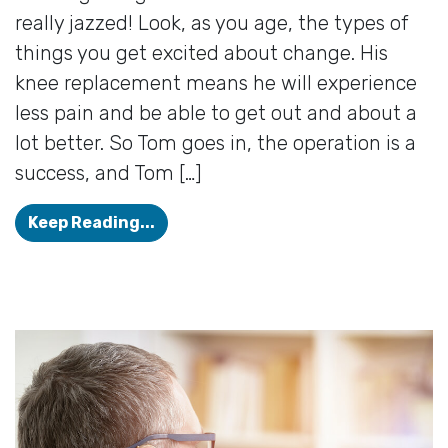
really jazzed! Look, as you age, the types of
things you get excited about change. His
knee replacement means he will experience
less pain and be able to get out and about a
lot better. So Tom goes in, the operation is a
success, and Tom […]
Hearing Loss Can Bring About Comp
Keep Reading...