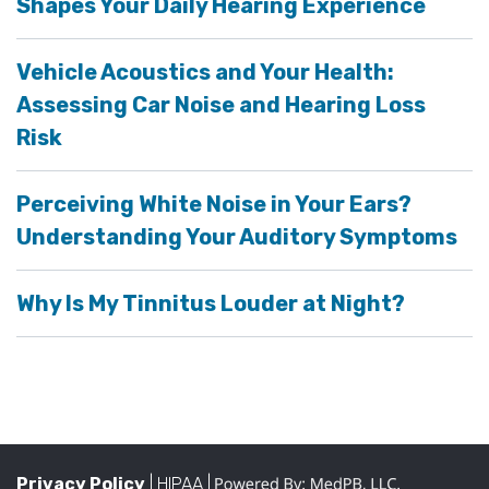
Shapes Your Daily Hearing Experience
Vehicle Acoustics and Your Health:
Assessing Car Noise and Hearing Loss
Risk
Perceiving White Noise in Your Ears?
Understanding Your Auditory Symptoms
Why Is My Tinnitus Louder at Night?
Privacy Policy
| HIPAA |