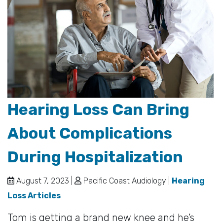
Hearing Loss Can Bring
About Complications
During Hospitalization
August 7, 2023 |
Pacific Coast Audiology |
Hearing
Loss Articles
Tom is getting a brand new knee and he’s