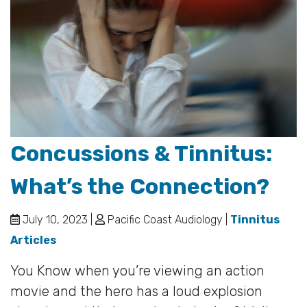
Concussions & Tinnitus:
What’s the Connection?
July 10, 2023 |
Pacific Coast Audiology |
Tinnitus
Articles
You Know when you’re viewing an action
movie and the hero has a loud explosion