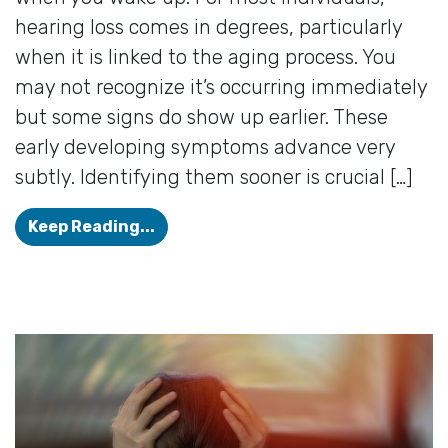
hearing loss comes in degrees, particularly
when it is linked to the aging process. You
may not recognize it’s occurring immediately
but some signs do show up earlier. These
early developing symptoms advance very
subtly. Identifying them sooner is crucial […]
Your Hearing is Failing if You Obse
Keep Reading...