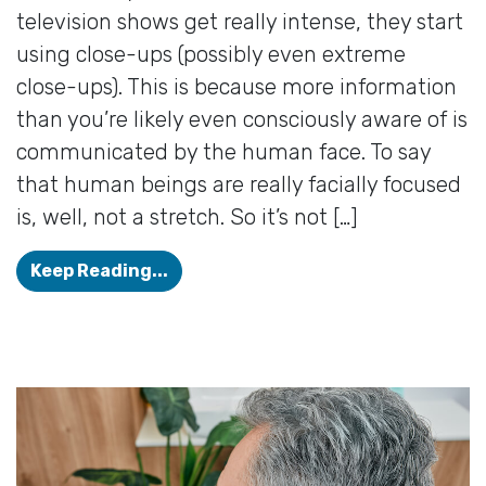
television shows get really intense, they start
using close-ups (possibly even extreme
close-ups). This is because more information
than you’re likely even consciously aware of is
communicated by the human face. To say
that human beings are really facially focused
is, well, not a stretch. So it’s not […]
Can I Use my Glasses And Hearing A
Keep Reading...