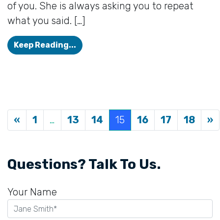
of you. She is always asking you to repeat
what you said. […]
She Isn’t Faking It: 4 Signs a Love
Keep Reading...
Posts navigation
«
1
…
13
14
15
16
17
18
»
Questions? Talk To Us.
Your Name