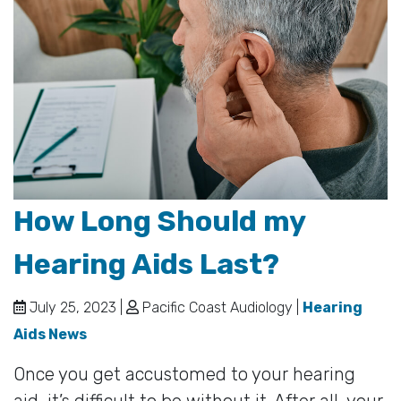
How Long Should my
Hearing Aids Last?
July 25, 2023 |
Pacific Coast Audiology |
Hearing
Aids News
Once you get accustomed to your hearing
aid, it’s difficult to be without it. After all, your