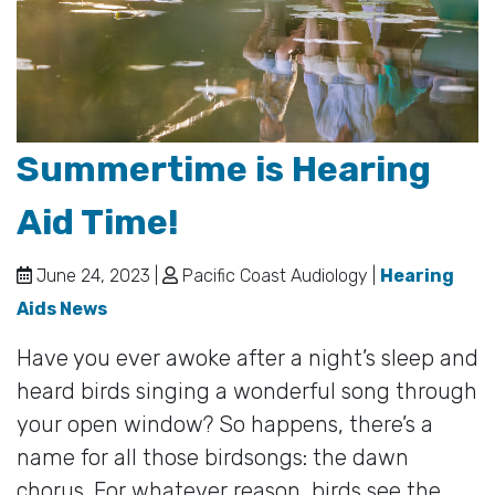
Summertime is Hearing
Aid Time!
June 24, 2023 |
Pacific Coast Audiology |
Hearing
Aids News
Have you ever awoke after a night’s sleep and
heard birds singing a wonderful song through
your open window? So happens, there’s a
name for all those birdsongs: the dawn
chorus. For whatever reason, birds see the