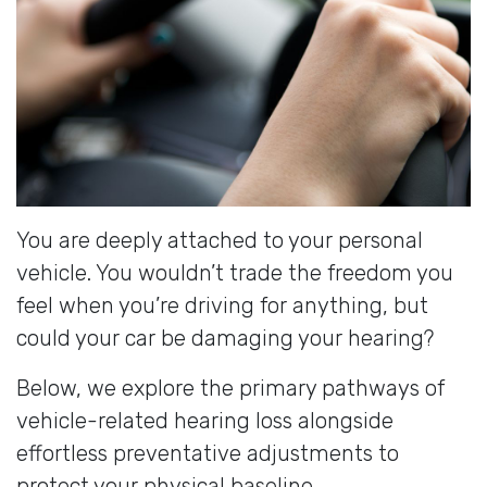
You are deeply attached to your personal
vehicle. You wouldn’t trade the freedom you
feel when you’re driving for anything, but
could your car be damaging your hearing?
Below, we explore the primary pathways of
vehicle-related hearing loss alongside
effortless preventative adjustments to
protect your physical baseline.