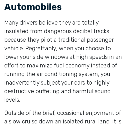
Automobiles
Many drivers believe they are totally
insulated from dangerous decibel tracks
because they pilot a traditional passenger
vehicle. Regrettably, when you choose to
lower your side windows at high speeds in an
effort to maximize fuel economy instead of
running the air conditioning system, you
inadvertently subject your ears to highly
destructive buffeting and harmful sound
levels.
Outside of the brief, occasional enjoyment of
a slow cruise down an isolated rural lane, it is