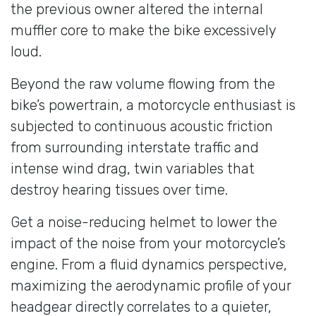
the previous owner altered the internal
muffler core to make the bike excessively
loud.
Beyond the raw volume flowing from the
bike’s powertrain, a motorcycle enthusiast is
subjected to continuous acoustic friction
from surrounding interstate traffic and
intense wind drag, twin variables that
destroy hearing tissues over time.
Get a noise-reducing helmet to lower the
impact of the noise from your motorcycle’s
engine. From a fluid dynamics perspective,
maximizing the aerodynamic profile of your
headgear directly correlates to a quieter,