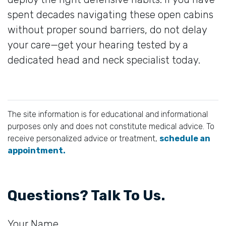
spent decades navigating these open cabins
without proper sound barriers, do not delay
your care—get your hearing tested by a
dedicated head and neck specialist today.
The site information is for educational and informational
purposes only and does not constitute medical advice. To
receive personalized advice or treatment,
schedule an
appointment.
Questions? Talk To Us.
Your Name