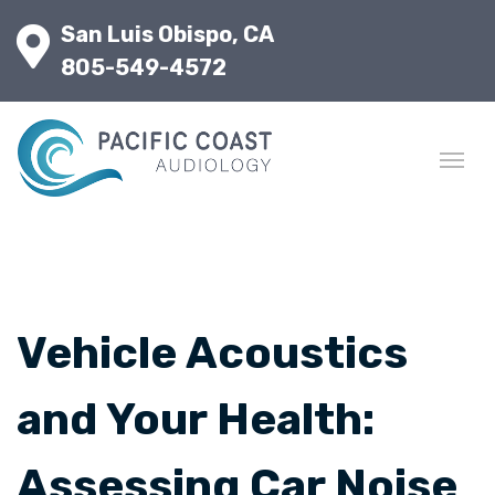
San Luis Obispo, CA
805-549-4572
Vehicle Acoustics
and Your Health:
Assessing Car Noise