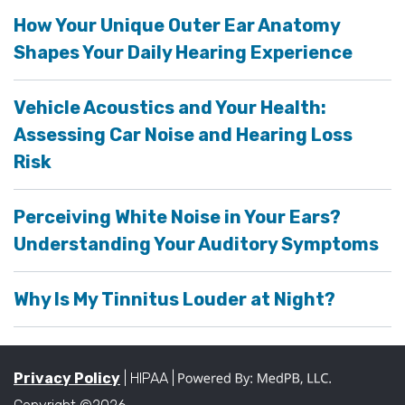
How Your Unique Outer Ear Anatomy
Shapes Your Daily Hearing Experience
Vehicle Acoustics and Your Health:
Assessing Car Noise and Hearing Loss
Risk
Perceiving White Noise in Your Ears?
Understanding Your Auditory Symptoms
Why Is My Tinnitus Louder at Night?
Privacy Policy
| HIPAA |