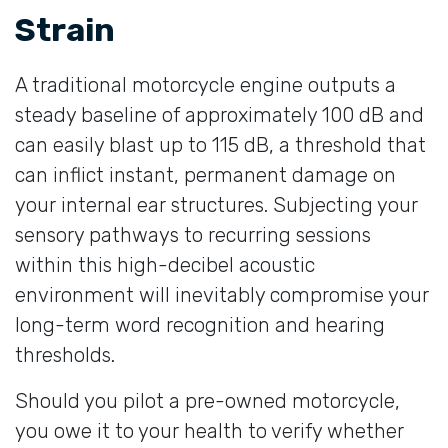
Strain
A traditional motorcycle engine outputs a
steady baseline of approximately 100 dB and
can easily blast up to 115 dB, a threshold that
can inflict instant, permanent damage on
your internal ear structures. Subjecting your
sensory pathways to recurring sessions
within this high-decibel acoustic
environment will inevitably compromise your
long-term word recognition and hearing
thresholds.
Should you pilot a pre-owned motorcycle,
you owe it to your health to verify whether