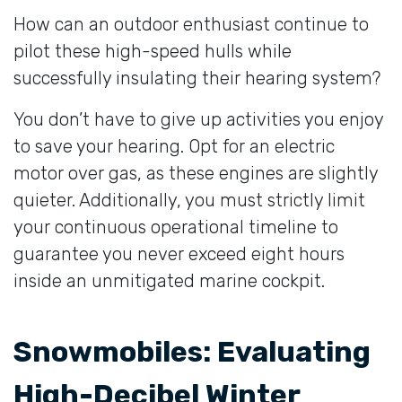
How can an outdoor enthusiast continue to
pilot these high-speed hulls while
successfully insulating their hearing system?
You don’t have to give up activities you enjoy
to save your hearing. Opt for an electric
motor over gas, as these engines are slightly
quieter. Additionally, you must strictly limit
your continuous operational timeline to
guarantee you never exceed eight hours
inside an unmitigated marine cockpit.
Snowmobiles: Evaluating
High-Decibel Winter