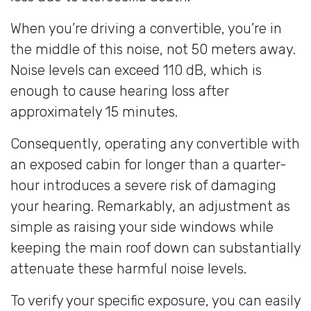
When you’re driving a convertible, you’re in
the middle of this noise, not 50 meters away.
Noise levels can exceed 110 dB, which is
enough to cause hearing loss after
approximately 15 minutes.
Consequently, operating any convertible with
an exposed cabin for longer than a quarter-
hour introduces a severe risk of damaging
your hearing. Remarkably, an adjustment as
simple as raising your side windows while
keeping the main roof down can substantially
attenuate these harmful noise levels.
To verify your specific exposure, you can easily