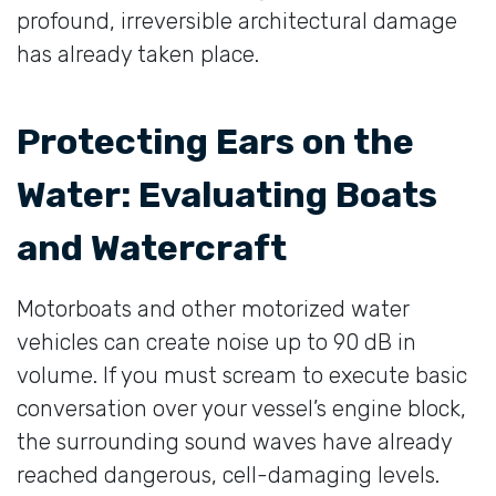
profound, irreversible architectural damage
has already taken place.
Protecting Ears on the
Water: Evaluating Boats
and Watercraft
Motorboats and other motorized water
vehicles can create noise up to 90 dB in
volume. If you must scream to execute basic
conversation over your vessel’s engine block,
the surrounding sound waves have already
reached dangerous, cell-damaging levels.