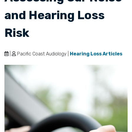
and Hearing Loss
Risk
|
Pacific Coast Audiology |
Hearing Loss Articles