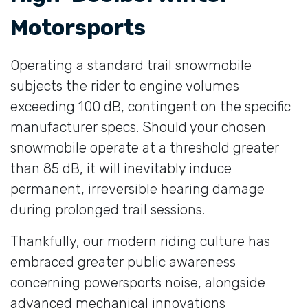
Motorsports
Operating a standard trail snowmobile
subjects the rider to engine volumes
exceeding 100 dB, contingent on the specific
manufacturer specs. Should your chosen
snowmobile operate at a threshold greater
than 85 dB, it will inevitably induce
permanent, irreversible hearing damage
during prolonged trail sessions.
Thankfully, our modern riding culture has
embraced greater public awareness
concerning powersports noise, alongside
advanced mechanical innovations