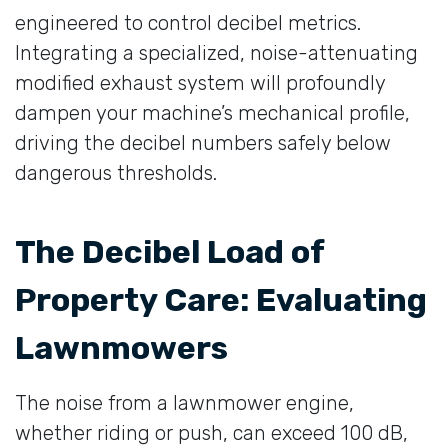
engineered to control decibel metrics.
Integrating a specialized, noise-attenuating
modified exhaust system will profoundly
dampen your machine’s mechanical profile,
driving the decibel numbers safely below
dangerous thresholds.
The Decibel Load of
Property Care: Evaluating
Lawnmowers
The noise from a lawnmower engine,
whether riding or push, can exceed 100 dB,