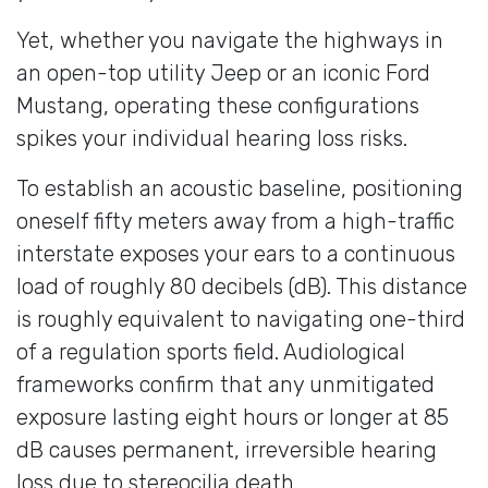
Yet, whether you navigate the highways in
an open-top utility Jeep or an iconic Ford
Mustang, operating these configurations
spikes your individual hearing loss risks.
To establish an acoustic baseline, positioning
oneself fifty meters away from a high-traffic
interstate exposes your ears to a continuous
load of roughly 80 decibels (dB). This distance
is roughly equivalent to navigating one-third
of a regulation sports field. Audiological
frameworks confirm that any unmitigated
exposure lasting eight hours or longer at 85
dB causes permanent, irreversible hearing
loss due to stereocilia death.