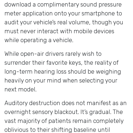
download a complimentary sound pressure
meter application onto your smartphone to
audit your vehicle’s real volume, though you
must never interact with mobile devices
while operating a vehicle.
While open-air drivers rarely wish to
surrender their favorite keys, the reality of
long-term hearing loss should be weighing
heavily on your mind when selecting your
next model.
Auditory destruction does not manifest as an
overnight sensory blackout. It’s gradual. The
vast majority of patients remain completely
oblivious to their shifting baseline until