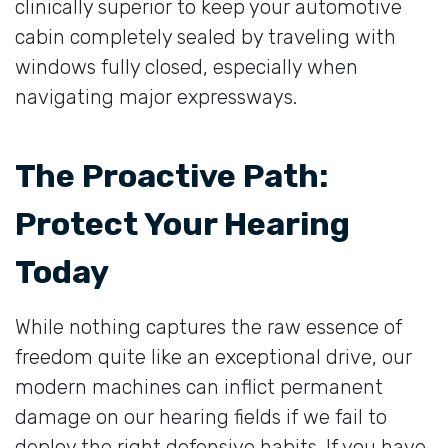
clinically superior to keep your automotive
cabin completely sealed by traveling with
windows fully closed, especially when
navigating major expressways.
The Proactive Path:
Protect Your Hearing
Today
While nothing captures the raw essence of
freedom quite like an exceptional drive, our
modern machines can inflict permanent
damage on our hearing fields if we fail to
deploy the right defensive habits. If you have