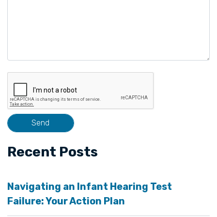
Recent Posts
Navigating an Infant Hearing Test
Failure: Your Action Plan