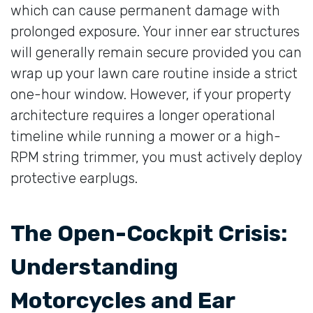
which can cause permanent damage with
prolonged exposure. Your inner ear structures
will generally remain secure provided you can
wrap up your lawn care routine inside a strict
one-hour window. However, if your property
architecture requires a longer operational
timeline while running a mower or a high-
RPM string trimmer, you must actively deploy
protective earplugs.
The Open-Cockpit Crisis:
Understanding
Motorcycles and Ear