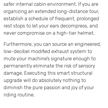
safer internal cabin environment. If you are
organizing an extended long-distance tour,
establish a schedule of frequent, prolonged
rest stops to let your ears decompress, and
never compromise on a high-tier helmet.
Furthermore, you can source an engineered,
low-decibel modified exhaust system to
mute your machine’s signature enough to
permanently eliminate the risk of sensory
damage. Executing this smart structural
upgrade will do absolutely nothing to
diminish the pure passion and joy of your
riding routine.