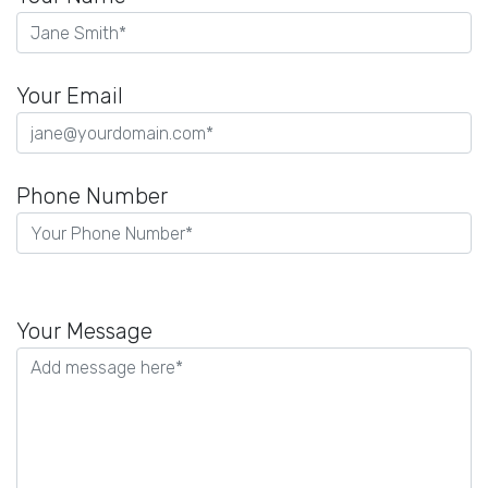
Your Email
Phone Number
Please
leave
Your Message
this
field
empty.