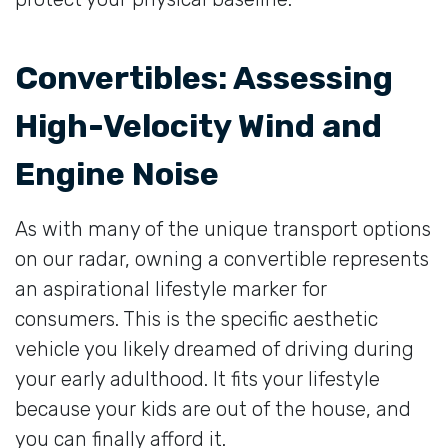
Convertibles: Assessing
High-Velocity Wind and
Engine Noise
As with many of the unique transport options
on our radar, owning a convertible represents
an aspirational lifestyle marker for
consumers. This is the specific aesthetic
vehicle you likely dreamed of driving during
your early adulthood. It fits your lifestyle
because your kids are out of the house, and
you can finally afford it.